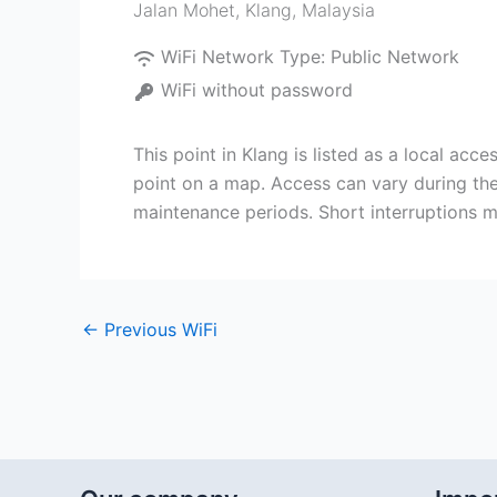
Jalan Mohet
,
Klang
,
Malaysia
WiFi Network Type:
Public Network
WiFi without password
This point in Klang is listed as a local ac
point on a map. Access can vary during the
maintenance periods. Short interruptions m
←
Previous WiFi