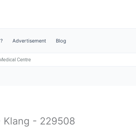
t?
Advertisement
Blog
 Medical Centre
- Klang - 229508