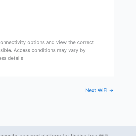
 connectivity options and view the correct
ssible. Access conditions may vary by
ss details
Next WiFi
→
mmunity-powered platform for finding free WiFi