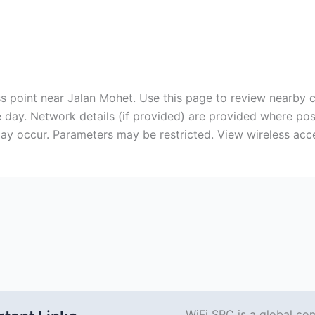
cess point near Jalan Mohet. Use this page to review nearby
 day. Network details (if provided) are provided where po
ay occur. Parameters may be restricted. View wireless acce
WiFi SPC is a global co