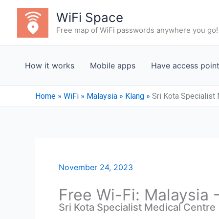
Skip
WiFi Space
to
Free map of WiFi passwords anywhere you go!
content
How it works
Mobile apps
Have access poin
Home
»
WiFi
»
Malaysia
»
Klang
»
Sri Kota Specialist
November 24, 2023
Free Wi-Fi: Malaysia 
Sri Kota Specialist Medical Centre