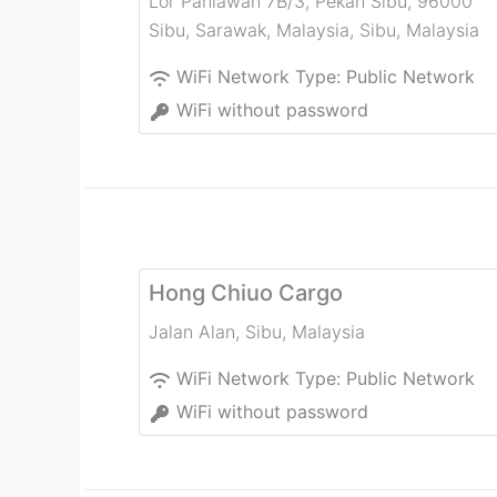
Lor Pahlawan 7B/3, Pekan Sibu, 96000
Sibu, Sarawak, Malaysia
,
Sibu
,
Malaysia
WiFi Network Type:
Public Network
WiFi without password
Hong Chiuo Cargo
Jalan Alan
,
Sibu
,
Malaysia
WiFi Network Type:
Public Network
WiFi without password