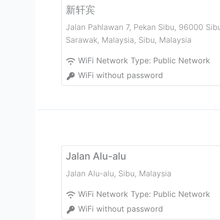
新轩宾
Jalan Pahlawan 7, Pekan Sibu, 96000 Sib
Sarawak, Malaysia
,
Sibu
,
Malaysia
WiFi Network Type:
Public Network
WiFi without password
Jalan Alu-alu
Jalan Alu-alu
,
Sibu
,
Malaysia
WiFi Network Type:
Public Network
WiFi without password