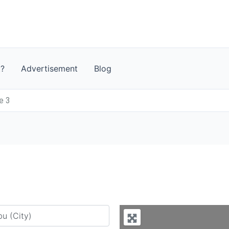
t?
Advertisement
Blog
e 3
y city or country