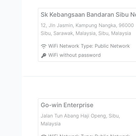
Sk Kebangsaan Bandaran Sibu N
12, Jln Jasmin, Kampung Nangka, 96000
Sibu, Sarawak, Malaysia
,
Sibu
,
Malaysia
WiFi Network Type:
Public Network
WiFi without password
Go-win Enterprise
Jalan Tun Abang Haji Openg
,
Sibu
,
Malaysia