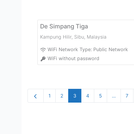
De Simpang Tiga
Kampung Hilir
,
Sibu
,
Malaysia
WiFi Network Type:
Public Network
WiFi without password
Newer posts
1
2
3
4
5
…
7