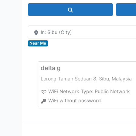
Search
In: Sibu (City)
Near Me
delta g
Lorong Taman Seduan 8
,
Sibu
,
Malaysia
WiFi Network Type:
Public Network
WiFi without password