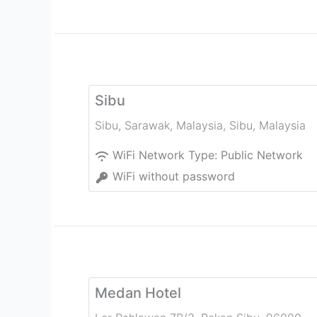
Sibu
Sibu, Sarawak, Malaysia
,
Sibu
,
Malaysia
WiFi Network Type:
Public Network
WiFi without password
Medan Hotel