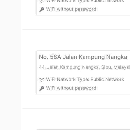
WiFi Network Type:
Public Network
WiFi without password
No. 58A Jalan Kampung Nangka
44, Jalan Kampung Nangka
,
Sibu
,
Malays
WiFi Network Type:
Public Network
WiFi without password