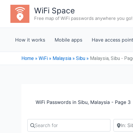
Skip
WiFi Space
to
Free map of WiFi passwords anywhere you go!
content
How it works
Mobile apps
Have access poin
Home
»
WiFi
»
Malaysia
»
Sibu
»
Malaysia, Sibu - Pag
WiFi Passwords in Sibu, Malaysia - Page 3
Search for
Search b