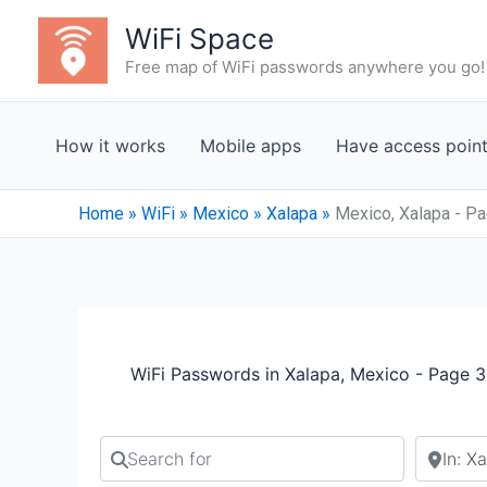
Skip
WiFi Space
to
Free map of WiFi passwords anywhere you go!
content
How it works
Mobile apps
Have access poin
Home
»
WiFi
»
Mexico
»
Xalapa
»
Mexico, Xalapa - P
WiFi Passwords in Xalapa, Mexico - Page 3
Search for
Search b