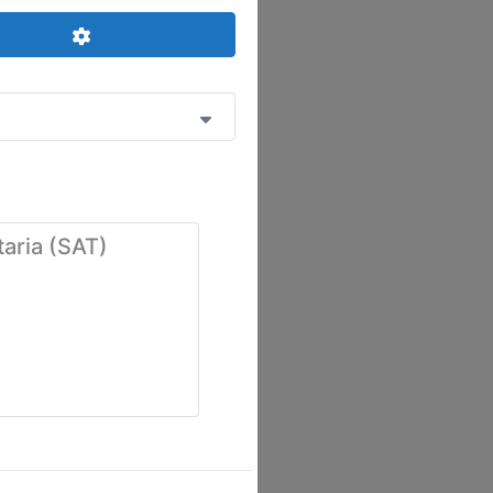
Advanced Filters
taria (SAT)