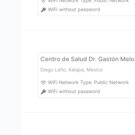
WiFi Network Type:
Public Network
WiFi without password
Centro de Salud Dr. Gastón Melo
Diego Leño
,
Xalapa
,
Mexico
WiFi Network Type:
Public Network
WiFi without password