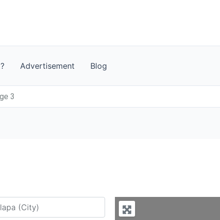
t?
Advertisement
Blog
age 3
y city or country