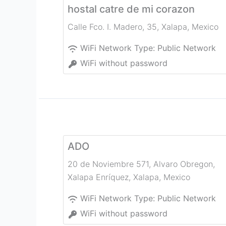
hostal catre de mi corazon
Calle Fco. I. Madero, 35
,
Xalapa
,
Mexico
WiFi Network Type:
Public Network
WiFi without password
ADO
20 de Noviembre 571, Alvaro Obregon,
Xalapa Enríquez
,
Xalapa
,
Mexico
WiFi Network Type:
Public Network
WiFi without password