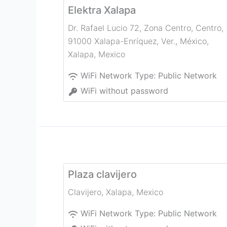
Elektra Xalapa
Dr. Rafael Lucio 72, Zona Centro, Centro,
91000 Xalapa-Enríquez, Ver., México
,
Xalapa
,
Mexico
WiFi Network Type:
Public Network
WiFi without password
Plaza clavijero
Clavijero
,
Xalapa
,
Mexico
WiFi Network Type:
Public Network