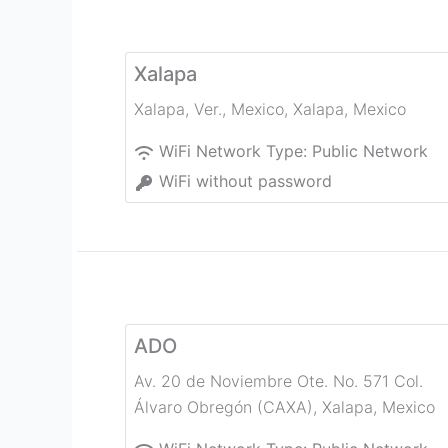
Xalapa
Xalapa, Ver., Mexico
,
Xalapa
,
Mexico
WiFi Network Type:
Public Network
WiFi without password
ADO
Av. 20 de Noviembre Ote. No. 571 Col.
Álvaro Obregón (CAXA)
,
Xalapa
,
Mexico