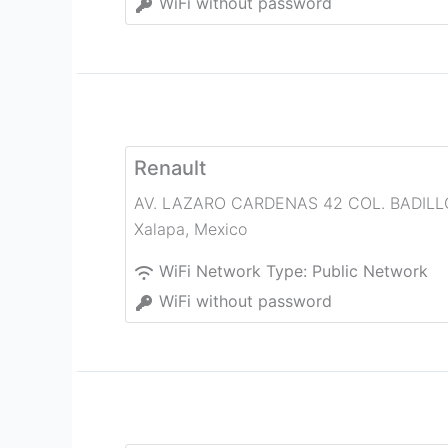
WiFi without password
Renault
AV. LAZARO CARDENAS 42 COL. BADILL
Xalapa
,
Mexico
WiFi Network Type:
Public Network
WiFi without password