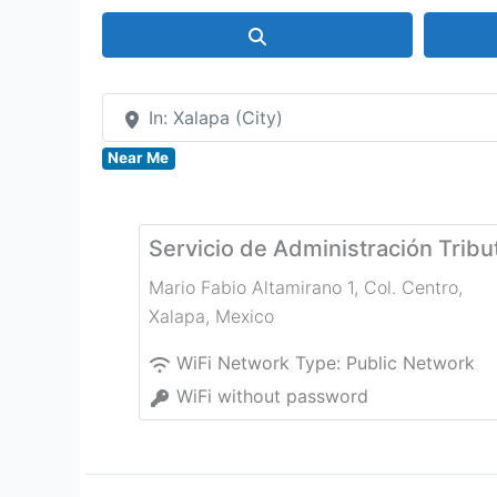
Search
In: Xalapa (City)
Near Me
Servicio de Administración Tribu
Mario Fabio Altamirano 1, Col. Centro
,
Xalapa
,
Mexico
WiFi Network Type:
Public Network
WiFi without password