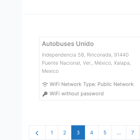
Autobuses Unido
Independencia 58, Rinconada, 91440
Puente Nacional, Ver., México
,
Xalapa
,
Mexico
WiFi Network Type:
Public Network
WiFi without password
Newer posts
1
2
3
4
5
…
7