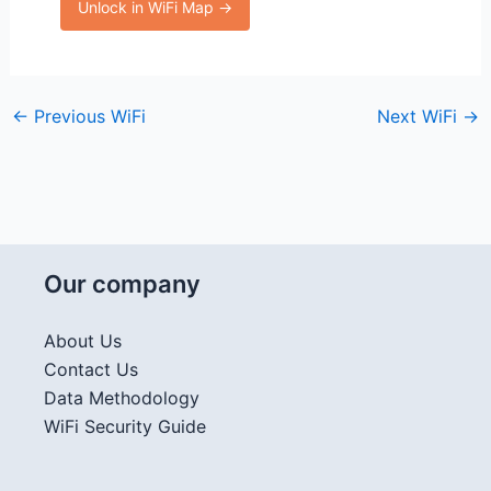
Unlock in WiFi Map →
←
Previous WiFi
Next WiFi
→
Our company
About Us
Contact Us
Data Methodology
WiFi Security Guide