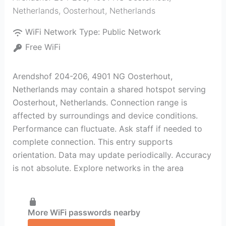
Netherlands
,
Oosterhout
,
Netherlands
WiFi Network Type:
Public Network
Free WiFi
Arendshof 204-206, 4901 NG Oosterhout,
Netherlands may contain a shared hotspot serving
Oosterhout, Netherlands. Connection range is
affected by surroundings and device conditions.
Performance can fluctuate. Ask staff if needed to
complete connection. This entry supports
orientation. Data may update periodically. Accuracy
is not absolute. Explore networks in the area
More WiFi passwords nearby