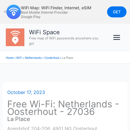
Skip
WiFi Map: WiFi Finder, Internet, eSIM
to
GET
✕
Best Mobile Internet Provider
Google Play
content
WiFi Space
Free map of WiFi passwords anywhere you
go!
Home
»
WiFi
»
Netherlands
»
Oosterhout
»
La Place
October 17, 2023
Free Wi-Fi: Netherlands -
Oosterhout - 27036
La Place
Arendshof 204-206, 4901 NG Oosterhout,