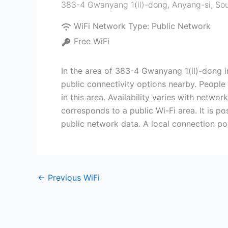
383-4 Gwanyang 1(il)-dong
,
Anyang-si
,
Sou
WiFi Network Type:
Public Network
Free WiFi
In the area of 383-4 Gwanyang 1(il)-dong i
public connectivity options nearby. People 
in this area. Availability varies with netwo
corresponds to a public Wi-Fi area. It is p
public network data. A local connection poin
←
Previous WiFi