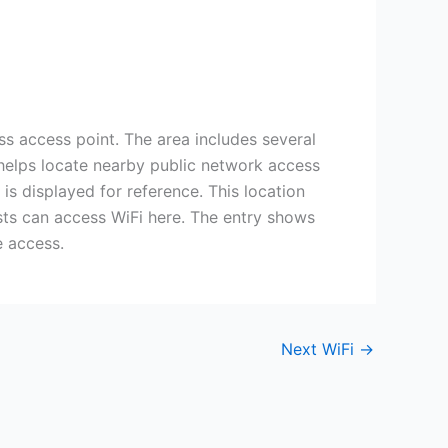
ss access point. The area includes several
y helps locate nearby public network access
 is displayed for reference. This location
ests can access WiFi here. The entry shows
e access.
Next WiFi
→