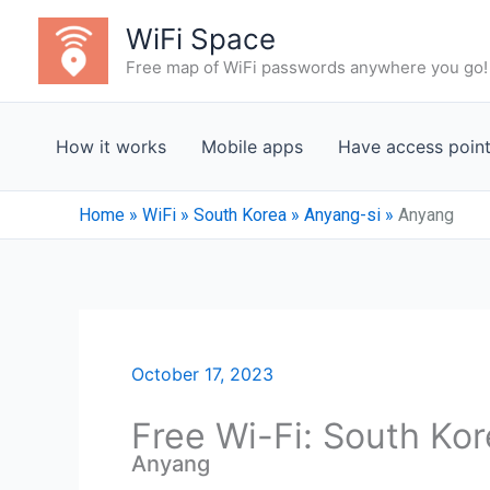
Skip
WiFi Space
to
Free map of WiFi passwords anywhere you go!
content
How it works
Mobile apps
Have access poin
Home
»
WiFi
»
South Korea
»
Anyang-si
»
Anyang
October 17, 2023
Free Wi-Fi: South Ko
Anyang