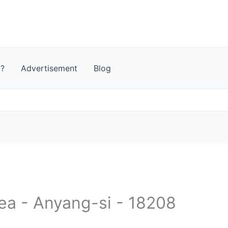
t?
Advertisement
Blog
rea - Anyang-si - 18208