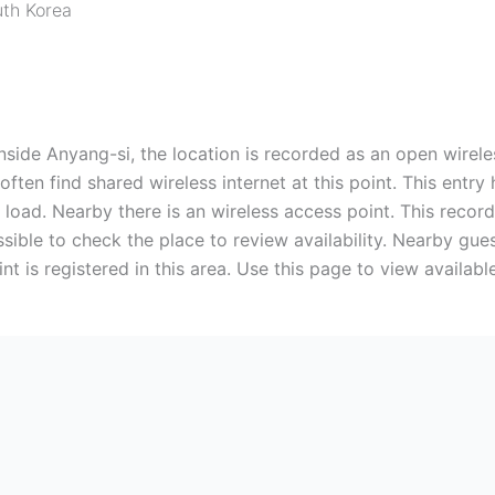
th Korea
nside Anyang-si, the location is recorded as an open wirele
often find shared wireless internet at this point. This entr
rk load. Nearby there is an wireless access point. This record
ossible to check the place to review availability. Nearby gu
t is registered in this area. Use this page to view availabl