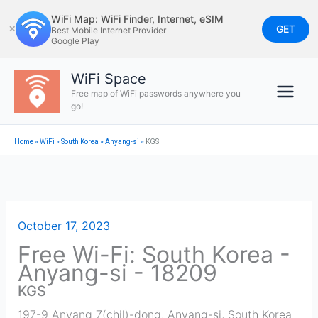
Skip
WiFi Map: WiFi Finder, Internet, eSIM
to
GET
✕
Best Mobile Internet Provider
Google Play
content
WiFi Space
Free map of WiFi passwords anywhere you
go!
Home
»
WiFi
»
South Korea
»
Anyang-si
»
KGS
October 17, 2023
Free Wi-Fi: South Korea -
Anyang-si - 18209
KGS
197-9 Anyang 7(chil)-dong
,
Anyang-si
,
South Korea