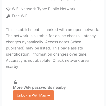
WiFi Network Type:
Public Network
Free WiFi
This establishment is marked with an open network.
The network is suitable for online checks. Latency
changes dynamically. Access notes (when
published) may be listed. This page assists
identification. Information changes over time.
Accuracy is not absolute. Check network area
nearby
More WiFi passwords nearby
Unlock in WiFi Map →