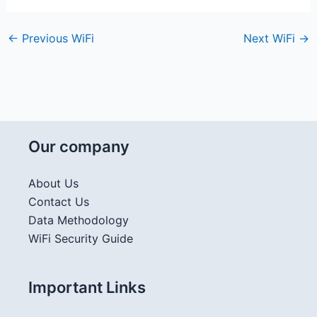
←
Previous WiFi
Next WiFi
→
Our company
About Us
Contact Us
Data Methodology
WiFi Security Guide
Important Links