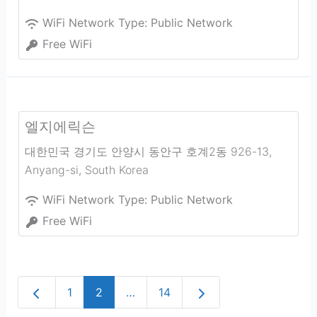
WiFi Network Type:
Public Network
Free WiFi
엘지에릭슨
대한민국 경기도 안양시 동안구 호계2동 926-13
,
Anyang-si
,
South Korea
WiFi Network Type:
Public Network
Free WiFi
Newer posts
Older posts
1
2
…
14