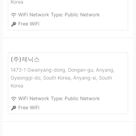
Korea
WiFi Network Type:
Public Network
Free WiFi
(주)제닉스
1473-1 Gwanyang-dong, Dongan-gu, Anyang,
Gyeonggi-do, South Korea
,
Anyang-si
,
South
Korea
WiFi Network Type:
Public Network
Free WiFi