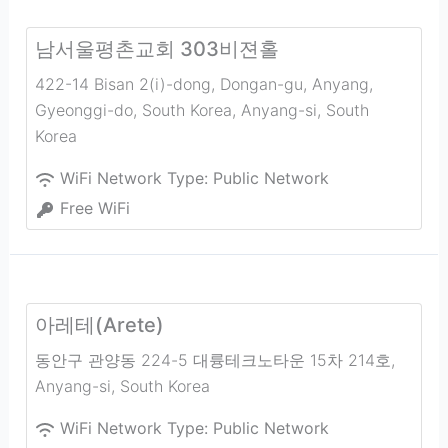
남서울평촌교회 303비젼홀
422-14 Bisan 2(i)-dong, Dongan-gu, Anyang,
Gyeonggi-do, South Korea
,
Anyang-si
,
South
Korea
WiFi Network Type:
Public Network
Free WiFi
아레테(Arete)
동안구 관양동 224-5 대륭테크노타운 15차 214호
,
Anyang-si
,
South Korea
WiFi Network Type:
Public Network