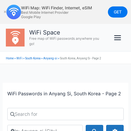
Skip
WiFi Map: WiFi Finder, Internet, eSIM
to
GET
✕
Best Mobile Internet Provider
Google Play
content
WiFi Space
Free map of WiFi passwords anywhere you
go!
Home
»
WiFi
»
South Korea
»
Anyang-si
»
South Korea, Anyang Si - Page 2
WiFi Passwords in Anyang Si, South Korea - Page 2
Search for
Search by city or country
Search
Advan