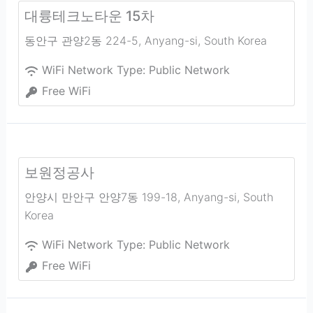
대륭테크노타운 15차
동안구 관양2동 224-5
,
Anyang-si
,
South Korea
WiFi Network Type:
Public Network
Free WiFi
보원정공사
안양시 만안구 안양7동 199-18
,
Anyang-si
,
South
Korea
WiFi Network Type:
Public Network
Free WiFi