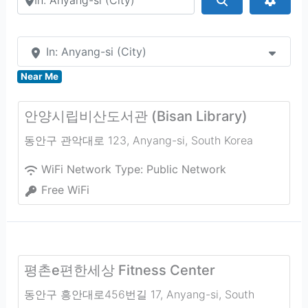
In: Anyang-si (City)
Near Me
안양시립비산도서관 (Bisan Library)
동안구 관악대로 123
,
Anyang-si
,
South Korea
WiFi Network Type:
Public Network
Free WiFi
평촌e편한세상 Fitness Center
동안구 흥안대로456번길 17
,
Anyang-si
,
South