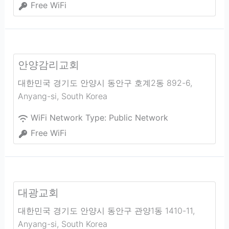
Free WiFi
안양감리교회
대한민국 경기도 안양시 동안구 호계2동 892-6
,
Anyang-si
,
South Korea
WiFi Network Type:
Public Network
Free WiFi
대광교회
대한민국 경기도 안양시 동안구 관양1동 1410-11
,
Anyang-si
,
South Korea