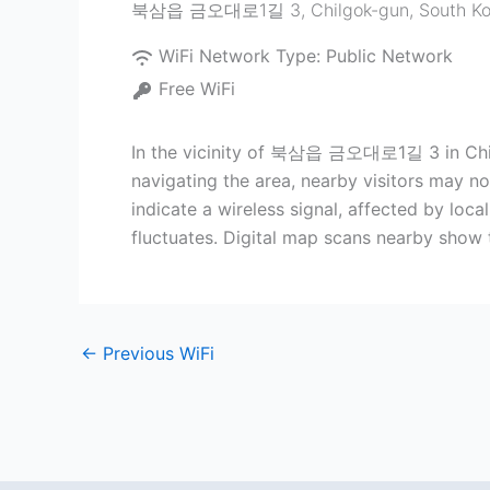
북삼읍 금오대로1길 3
,
Chilgok-gun
,
South K
WiFi Network Type:
Public Network
Free WiFi
In the vicinity of 북삼읍 금오대로1길 3 in Chilgo
navigating the area, nearby visitors may no
indicate a wireless signal, affected by loca
fluctuates. Digital map scans nearby show 
←
Previous WiFi