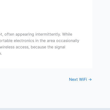
 often appearing intermittently. While
rtable electronics in the area occasionally
 wireless access, because the signal
e.
Next WiFi
→