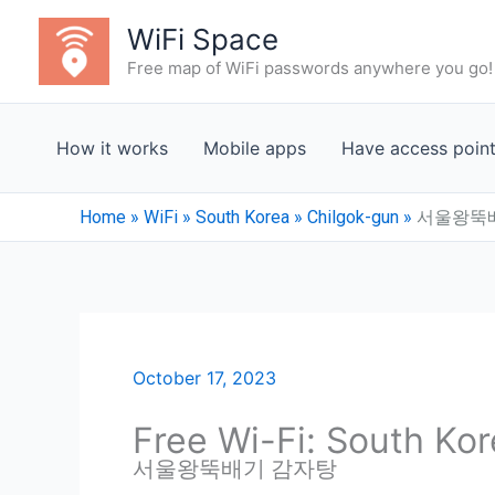
Skip
WiFi Space
to
Free map of WiFi passwords anywhere you go!
content
How it works
Mobile apps
Have access poin
Home
»
WiFi
»
South Korea
»
Chilgok-gun
»
서울왕뚝
October 17, 2023
Free Wi-Fi: South Ko
서울왕뚝배기 감자탕