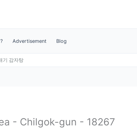
t?
Advertisement
Blog
배기 감자탕
rea - Chilgok-gun - 18267