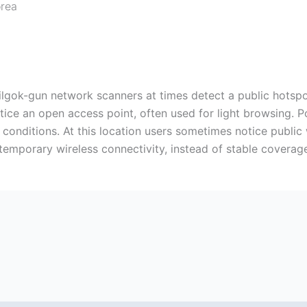
orea
k-gun network scanners at times detect a public hotspot,
tice an open access point, often used for light browsing. Po
l conditions. At this location users sometimes notice public
temporary wireless connectivity, instead of stable coverag