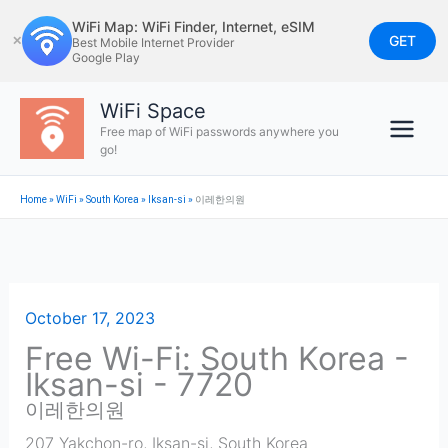
Skip
WiFi Map: WiFi Finder, Internet, eSIM
to
GET
✕
Best Mobile Internet Provider
Google Play
content
WiFi Space
Free map of WiFi passwords anywhere you
go!
Home
»
WiFi
»
South Korea
»
Iksan-si
»
이레한의원
October 17, 2023
Free Wi-Fi: South Korea -
Iksan-si - 7720
이레한의원
207 Yakchon-ro
,
Iksan-si
,
South Korea