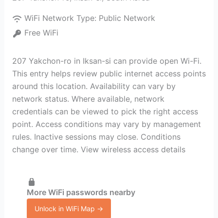
WiFi Network Type:
Public Network
Free WiFi
207 Yakchon-ro in Iksan-si can provide open Wi-Fi.
This entry helps review public internet access points
around this location. Availability can vary by
network status. Where available, network
credentials can be viewed to pick the right access
point. Access conditions may vary by management
rules. Inactive sessions may close. Conditions
change over time. View wireless access details
More WiFi passwords nearby
Unlock in WiFi Map →