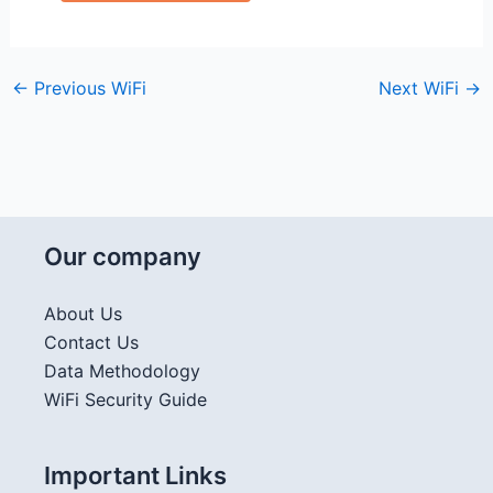
←
Previous WiFi
Next WiFi
→
Our company
About Us
Contact Us
Data Methodology
WiFi Security Guide
Important Links