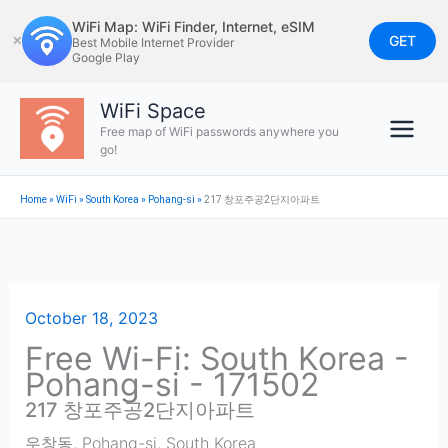
Skip
WiFi Map: WiFi Finder, Internet, eSIM
to
GET
✕
Best Mobile Internet Provider
Google Play
content
WiFi Space
Free map of WiFi passwords anywhere you
go!
Home
»
WiFi
»
South Korea
»
Pohang-si
»
217 창포주공2단지아파트
October 18, 2023
Free Wi-Fi: South Korea -
Pohang-si - 171502
217 창포주공2단지아파트
우창동
,
Pohang-si
,
South Korea