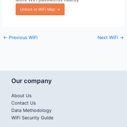
Unlock in WiFi Map →
←
Previous WiFi
Next WiFi
→
Our company
About Us
Contact Us
Data Methodology
WiFi Security Guide