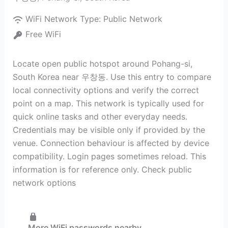
WiFi Network Type:
Public Network
Free WiFi
Locate open public hotspot around Pohang-si,
South Korea near 우창동. Use this entry to compare
local connectivity options and verify the correct
point on a map. This network is typically used for
quick online tasks and other everyday needs.
Credentials may be visible only if provided by the
venue. Connection behaviour is affected by device
compatibility. Login pages sometimes reload. This
information is for reference only. Check public
network options
More WiFi passwords nearby