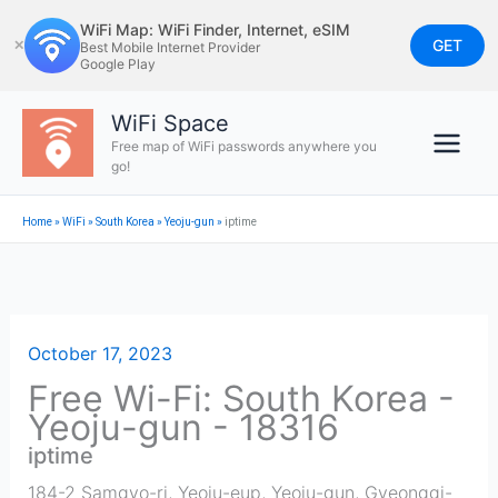
Skip
WiFi Map: WiFi Finder, Internet, eSIM
to
GET
✕
Best Mobile Internet Provider
Google Play
content
WiFi Space
Free map of WiFi passwords anywhere you
go!
Home
»
WiFi
»
South Korea
»
Yeoju-gun
»
iptime
October 17, 2023
Free Wi-Fi: South Korea -
Yeoju-gun - 18316
iptime
184-2 Samgyo-ri, Yeoju-eup, Yeoju-gun, Gyeonggi-