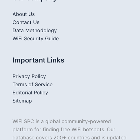
About Us
Contact Us
Data Methodology
WiFi Security Guide
Important Links
Privacy Policy
Terms of Service
Editorial Policy
Sitemap
WiFi SPC is a global community-powered
platform for finding free WiFi hotspots. Our
database covers 200+ countries and is updated