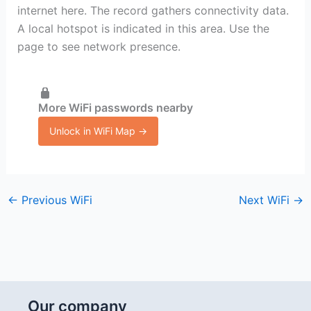
internet here. The record gathers connectivity data.
A local hotspot is indicated in this area. Use the
page to see network presence.
More WiFi passwords nearby
Unlock in WiFi Map →
←
Previous WiFi
Next WiFi
→
Our company