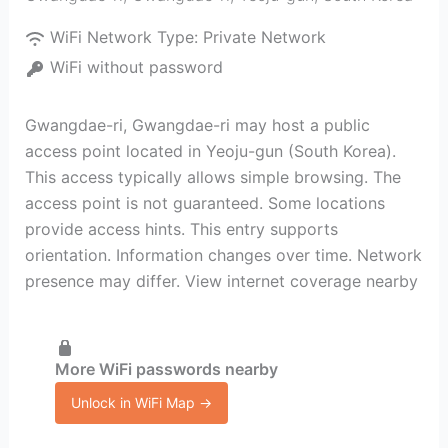
WiFi Network Type:
Private Network
WiFi without password
Gwangdae-ri, Gwangdae-ri may host a public
access point located in Yeoju-gun (South Korea).
This access typically allows simple browsing. The
access point is not guaranteed. Some locations
provide access hints. This entry supports
orientation. Information changes over time. Network
presence may differ. View internet coverage nearby
More WiFi passwords nearby
Unlock in WiFi Map →