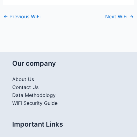
←
Previous WiFi
Next WiFi
→
Our company
About Us
Contact Us
Data Methodology
WiFi Security Guide
Important Links