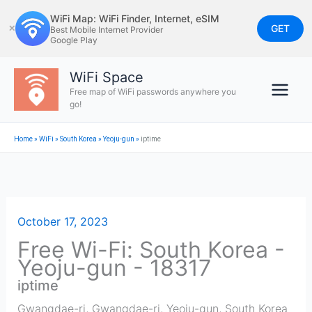
Skip
WiFi Map: WiFi Finder, Internet, eSIM
to
GET
✕
Best Mobile Internet Provider
Google Play
content
WiFi Space
Free map of WiFi passwords anywhere you
go!
Home
»
WiFi
»
South Korea
»
Yeoju-gun
»
iptime
October 17, 2023
Free Wi-Fi: South Korea -
Yeoju-gun - 18317
iptime
Gwangdae-ri, Gwangdae-ri
,
Yeoju-gun
,
South Korea