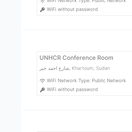
WiFi Network Type:
Public Network
WiFi without password
UNHCR Conference Room
شارع احمد خير
,
Khartoum
,
Sudan
WiFi Network Type:
Public Network
WiFi without password