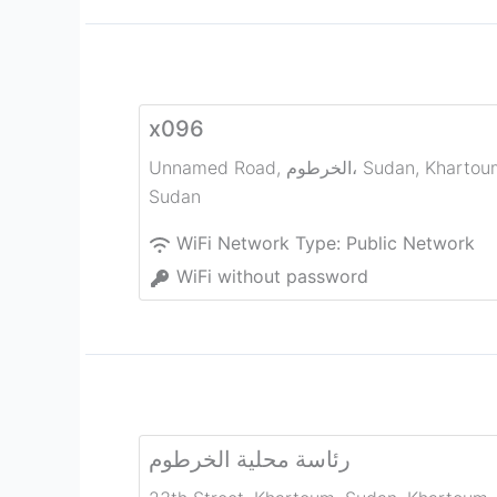
x096
Unnamed Road, الخرطوم، Sudan
,
Khartou
Sudan
WiFi Network Type:
Public Network
WiFi without password
رئاسة محلية الخرطوم