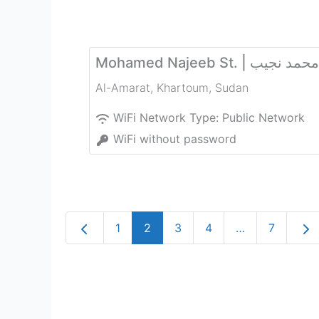
Mohamed Najeeb St. | شا
Al-Amarat
,
Khartoum
,
Sudan
WiFi Network Type:
Public Network
WiFi without password
Newer posts
Old
1
2
3
4
…
7