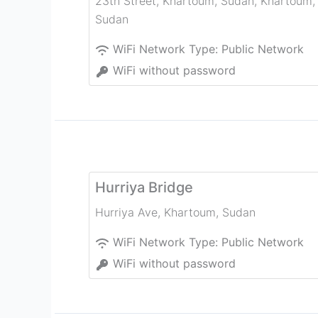
23th Street, Khartoum, Sudan
,
Khartoum
,
Sudan
WiFi Network Type:
Public Network
WiFi without password
Hurriya Bridge
Hurriya Ave
,
Khartoum
,
Sudan
WiFi Network Type:
Public Network
WiFi without password