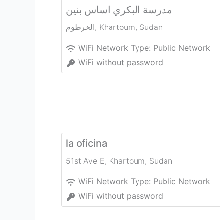
مدرسة البكري اساس بنين
الخرطوم
,
Khartoum
,
Sudan
WiFi Network Type:
Public Network
WiFi without password
la oficina
51st Ave E
,
Khartoum
,
Sudan
WiFi Network Type:
Public Network
WiFi without password