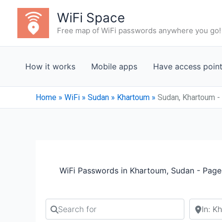
Skip
WiFi Space
to
Free map of WiFi passwords anywhere you go!
content
How it works
Mobile apps
Have access poin
Home
»
WiFi
»
Sudan
»
Khartoum
»
Sudan, Khartoum -
WiFi Passwords in Khartoum, Sudan - Page
Search for
Search b