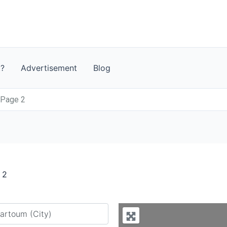
t?
Advertisement
Blog
 Page 2
 2
y city or country