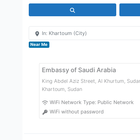
Search
In: Khartoum (City)
Near Me
Embassy of Saudi Arabia
King Abdel Aziz Street, Al Khurtum, Suda
Khartoum
,
Sudan
WiFi Network Type:
Public Network
WiFi without password