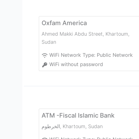
Oxfam America
Ahmed Makki Abdu Street
,
Khartoum
,
Sudan
WiFi Network Type:
Public Network
WiFi without password
ATM -Fiscal Islamic Bank
الخرطوم
,
Khartoum
,
Sudan