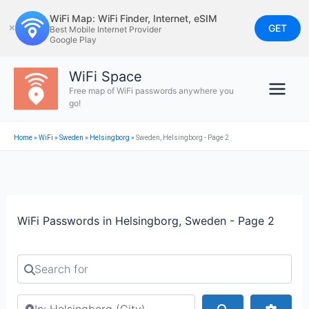
Skip
WiFi Map: WiFi Finder, Internet, eSIM
to
GET
✕
Best Mobile Internet Provider
Google Play
content
WiFi Space
Free map of WiFi passwords anywhere you
go!
Home
»
WiFi
»
Sweden
»
Helsingborg
»
Sweden, Helsingborg - Page 2
WiFi Passwords in Helsingborg, Sweden - Page 2
Search for
Search by city or country
Search
Advan