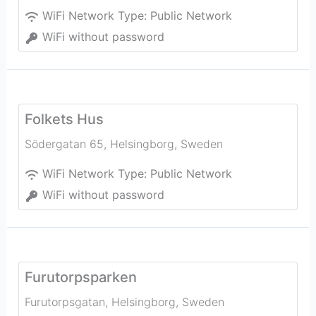
WiFi Network Type:
Public Network
WiFi without password
Folkets Hus
Södergatan 65
,
Helsingborg
,
Sweden
WiFi Network Type:
Public Network
WiFi without password
Furutorpsparken
Furutorpsgatan
,
Helsingborg
,
Sweden