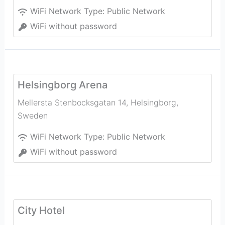
WiFi Network Type:
Public Network
WiFi without password
Helsingborg Arena
Mellersta Stenbocksgatan 14
,
Helsingborg
,
Sweden
WiFi Network Type:
Public Network
WiFi without password
City Hotel