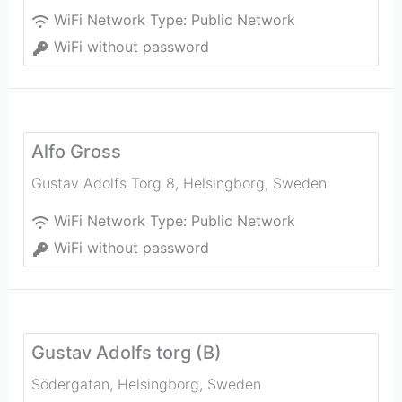
WiFi Network Type:
Public Network
WiFi without password
Alfo Gross
Gustav Adolfs Torg 8
,
Helsingborg
,
Sweden
WiFi Network Type:
Public Network
WiFi without password
Gustav Adolfs torg (B)
Södergatan
,
Helsingborg
,
Sweden