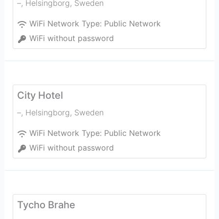
–
,
Helsingborg
,
Sweden
WiFi Network Type:
Public Network
WiFi without password
City Hotel
–
,
Helsingborg
,
Sweden
WiFi Network Type:
Public Network
WiFi without password
Tycho Brahe