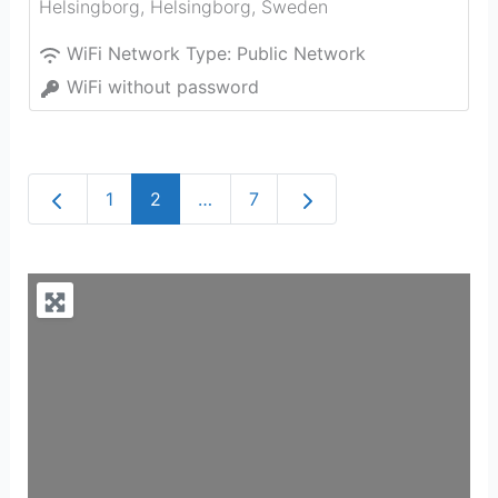
Helsingborg
,
Helsingborg
,
Sweden
WiFi Network Type:
Public Network
WiFi without password
Newer posts
Older posts
1
2
…
7