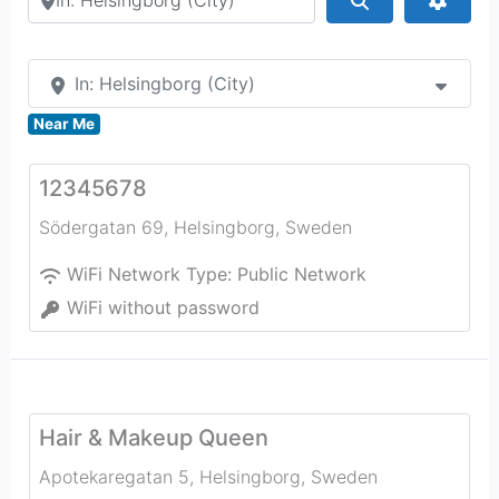
In: Helsingborg (City)
Near Me
12345678
Södergatan 69
,
Helsingborg
,
Sweden
WiFi Network Type:
Public Network
WiFi without password
Hair & Makeup Queen
Apotekaregatan 5
,
Helsingborg
,
Sweden