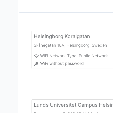
Helsingborg Koralgatan
Skånegatan 18A
,
Helsingborg
,
Sweden
WiFi Network Type:
Public Network
WiFi without password
Lunds Universitet Campus Helsi