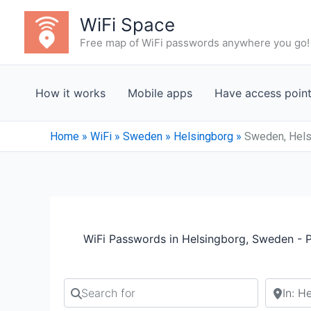
Skip
WiFi Space
to
Free map of WiFi passwords anywhere you go!
content
How it works
Mobile apps
Have access poin
Home
»
WiFi
»
Sweden
»
Helsingborg
»
Sweden, Hels
WiFi Passwords in Helsingborg, Sweden - 
Search for
Search b