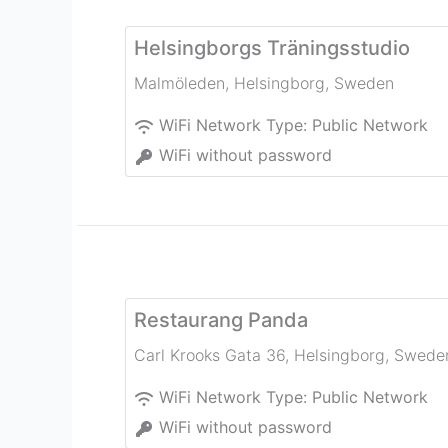
Helsingborgs Träningsstudio
Malmöleden
,
Helsingborg
,
Sweden
WiFi Network Type:
Public Network
WiFi without password
Restaurang Panda
Carl Krooks Gata 36
,
Helsingborg
,
Swede
WiFi Network Type:
Public Network
WiFi without password