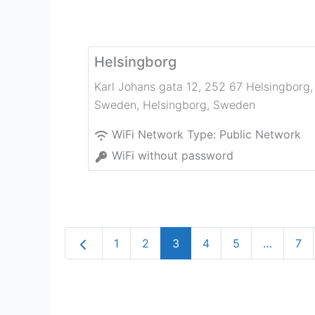
Helsingborg
Karl Johans gata 12, 252 67 Helsingborg,
Sweden
,
Helsingborg
,
Sweden
WiFi Network Type:
Public Network
WiFi without password
Newer posts
1
2
3
4
5
…
7