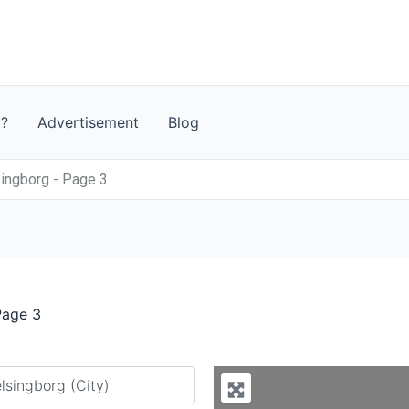
t?
Advertisement
Blog
ingborg - Page 3
Page 3
y city or country