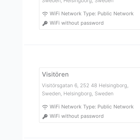
Sweden
,
Helsingborg
,
Sweden
WiFi Network Type:
Public Network
WiFi without password
Visitören
Visitörsgatan 6, 252 48 Helsingborg,
Sweden
,
Helsingborg
,
Sweden
WiFi Network Type:
Public Network
WiFi without password