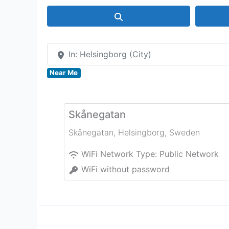
Search
In: Helsingborg (City)
Near Me
Skånegatan
Skånegatan
,
Helsingborg
,
Sweden
WiFi Network Type:
Public Network
WiFi without password