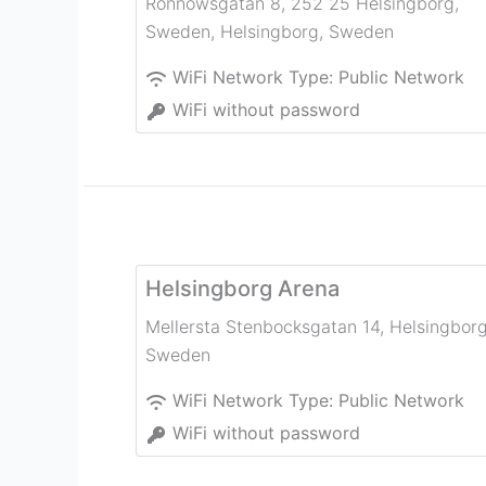
Rönnowsgatan 8, 252 25 Helsingborg,
Sweden
,
Helsingborg
,
Sweden
WiFi Network Type:
Public Network
WiFi without password
Helsingborg Arena
Mellersta Stenbocksgatan 14
,
Helsingbor
Sweden
WiFi Network Type:
Public Network
WiFi without password