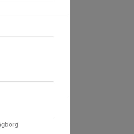
ngborg