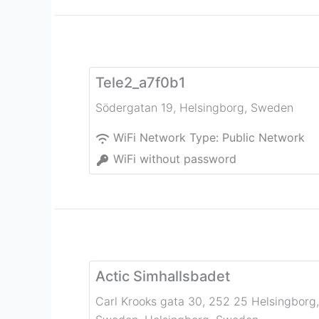
Tele2_a7f0b1
Södergatan 19
,
Helsingborg
,
Sweden
WiFi Network Type:
Public Network
WiFi without password
Actic Simhallsbadet
Carl Krooks gata 30, 252 25 Helsingborg,