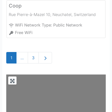
Coop
Rue Pierre-à-Mazel 10
,
Neuchatel
,
Switzerland
WiFi Network Type:
Public Network
Free WiFi
Older posts
1
…
3