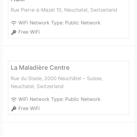
Rue Pierre-à-Mazel 10
,
Neuchatel
,
Switzerland
WiFi Network Type:
Public Network
Free WiFi
La Maladière Centre
Rue du Stade, 2000 Neuchâtel – Suisse
,
Neuchatel
,
Switzerland
WiFi Network Type:
Public Network
Free WiFi