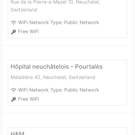
Rue de la Pierre-a-Mazel 10
,
Neuchatel
,
Switzerland
WiFi Network Type:
Public Network
Free WiFi
Hôpital neuchâtelois – Pourtalès
Maladière 45
,
Neuchatel
,
Switzerland
WiFi Network Type:
Public Network
Free WiFi
H&M