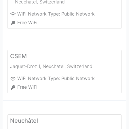
–
,
Neuchatel
,
Switzerland
WiFi Network Type:
Public Network
Free WiFi
CSEM
Jaquet-Droz 1
,
Neuchatel
,
Switzerland
WiFi Network Type:
Public Network
Free WiFi
Neuchâtel