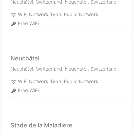
Neuchâtel, Switzerland
,
Neuchatel
,
Switzerland
WiFi Network Type:
Public Network
Free WiFi
Neuchâtel
Neuchâtel, Switzerland
,
Neuchatel
,
Switzerland
WiFi Network Type:
Public Network
Free WiFi
Stade de la Maladiere