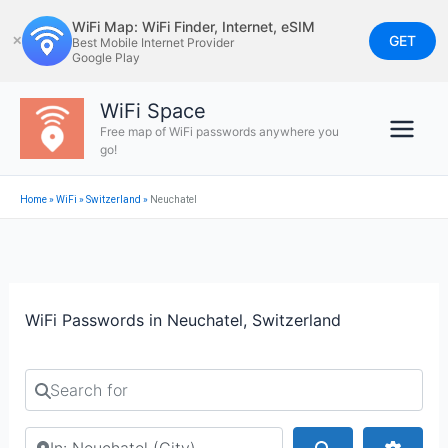
Skip
WiFi Map: WiFi Finder, Internet, eSIM
to
GET
✕
Best Mobile Internet Provider
Google Play
content
WiFi Space
Free map of WiFi passwords anywhere you
go!
Home
»
WiFi
»
Switzerland
»
Neuchatel
WiFi Passwords in Neuchatel, Switzerland
Search for
Search by city or country
Search
Advan