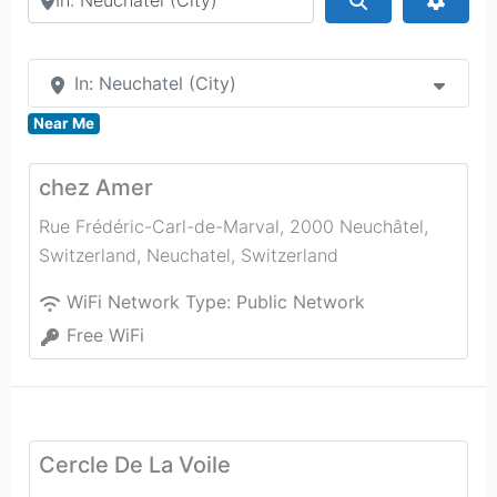
In: Neuchatel (City)
Near Me
chez Amer
Rue Frédéric-Carl-de-Marval, 2000 Neuchâtel,
Switzerland
,
Neuchatel
,
Switzerland
WiFi Network Type:
Public Network
Free WiFi
Cercle De La Voile