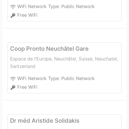
WiFi Network Type:
Public Network
Free WiFi
Coop Pronto Neuchâtel Gare
Espace de l’Europe, Neuchâtel, Suisse
,
Neuchatel
,
Switzerland
WiFi Network Type:
Public Network
Free WiFi
Dr méd Aristide Solidakis