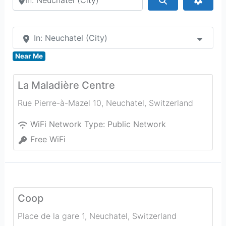
In: Neuchatel (City)
Near Me
La Maladière Centre
Rue Pierre-à-Mazel 10
,
Neuchatel
,
Switzerland
WiFi Network Type:
Public Network
Free WiFi
Coop
Place de la gare 1
,
Neuchatel
,
Switzerland