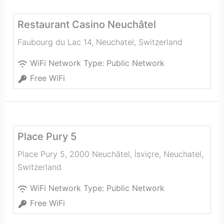
Restaurant Casino Neuchâtel
Faubourg du Lac 14
,
Neuchatel
,
Switzerland
WiFi Network Type:
Public Network
Free WiFi
Place Pury 5
Place Pury 5, 2000 Neuchâtel, İsviçre
,
Neuchatel
,
Switzerland
WiFi Network Type:
Public Network
Free WiFi