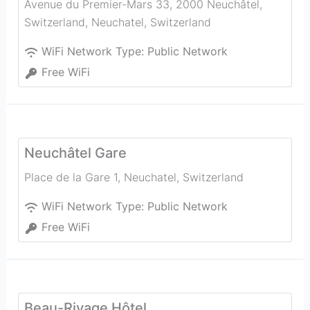
Avenue du Premier-Mars 33, 2000 Neuchâtel,
Switzerland
,
Neuchatel
,
Switzerland
WiFi Network Type:
Public Network
Free WiFi
Neuchâtel Gare
Place de la Gare 1
,
Neuchatel
,
Switzerland
WiFi Network Type:
Public Network
Free WiFi
Beau-Rivage Hôtel