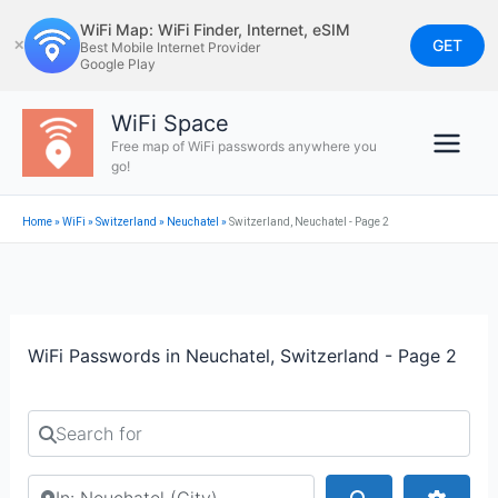
Skip
WiFi Map: WiFi Finder, Internet, eSIM
to
GET
✕
Best Mobile Internet Provider
Google Play
content
WiFi Space
Free map of WiFi passwords anywhere you
go!
Home
»
WiFi
»
Switzerland
»
Neuchatel
»
Switzerland, Neuchatel - Page 2
WiFi Passwords in Neuchatel, Switzerland - Page 2
Search for
Search by city or country
Search
Advan