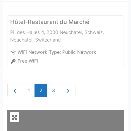
Hôtel-Restaurant du Marché
Pl. des Halles 4, 2000 Neuchâtel, Schweiz
,
Neuchatel
,
Switzerland
WiFi Network Type:
Public Network
Free WiFi
Newer posts
Older posts
1
2
3