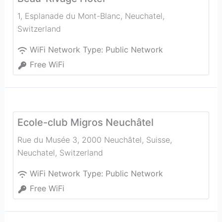
1, Esplanade du Mont-Blanc
,
Neuchatel
,
Switzerland
WiFi Network Type:
Public Network
Free WiFi
Ecole-club Migros Neuchâtel
Rue du Musée 3, 2000 Neuchâtel, Suisse
,
Neuchatel
,
Switzerland
WiFi Network Type:
Public Network
Free WiFi