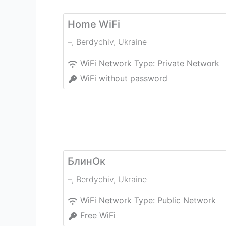
Home WiFi
–
,
Berdychiv
,
Ukraine
WiFi Network Type:
Private Network
WiFi without password
БлинОк
–
,
Berdychiv
,
Ukraine
WiFi Network Type:
Public Network
Free WiFi