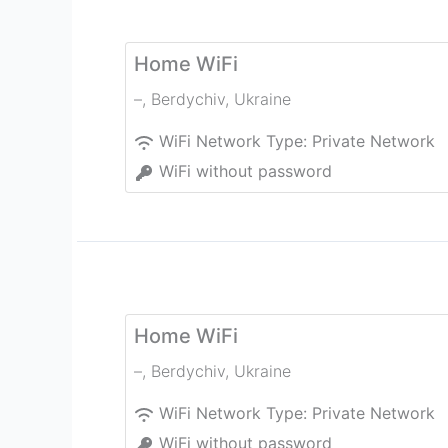
Home WiFi
–
,
Berdychiv
,
Ukraine
WiFi Network Type:
Private Network
WiFi without password
Home WiFi
–
,
Berdychiv
,
Ukraine
WiFi Network Type:
Private Network
WiFi without password