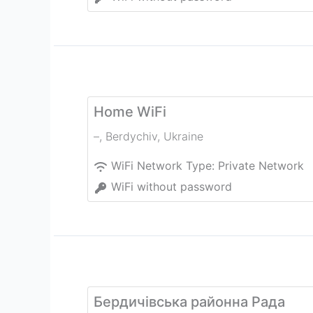
Home WiFi
–
,
Berdychiv
,
Ukraine
WiFi Network Type:
Private Network
WiFi without password
Бердичівська районна Рада