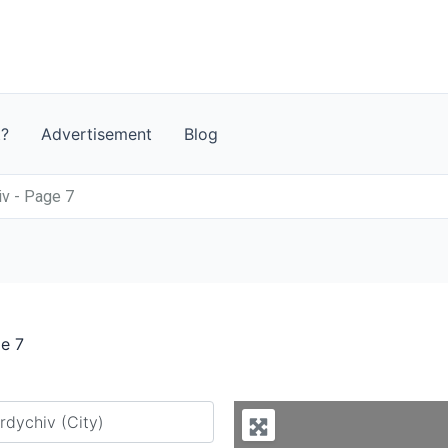
t?
Advertisement
Blog
iv - Page 7
ge 7
y city or country