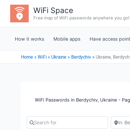
Skip
WiFi Space
to
Free map of WiFi passwords anywhere you go!
content
How it works
Mobile apps
Have access poin
Home
»
WiFi
»
Ukraine
»
Berdychiv
»
Ukraine, Berdych
WiFi Passwords in Berdychiv, Ukraine - Pa
Search for
Search b