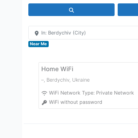
Search
In: Berdychiv (City)
Near Me
Home WiFi
–
,
Berdychiv
,
Ukraine
WiFi Network Type:
Private Network
WiFi without password