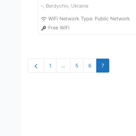
–
,
Berdychiv
,
Ukraine
WiFi Network Type:
Public Network
Free WiFi
Newer posts
1
…
5
6
7