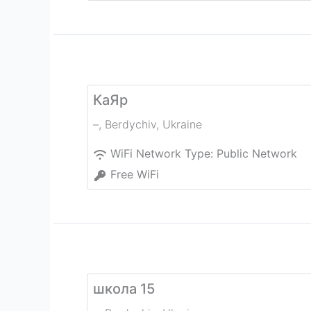
КаЯр
–
,
Berdychiv
,
Ukraine
WiFi Network Type:
Public Network
Free WiFi
школа 15