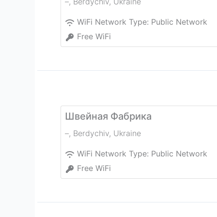
–
,
Berdychiv
,
Ukraine
WiFi Network Type:
Public Network
Free WiFi
Швейная Фабрика
–
,
Berdychiv
,
Ukraine
WiFi Network Type:
Public Network
Free WiFi