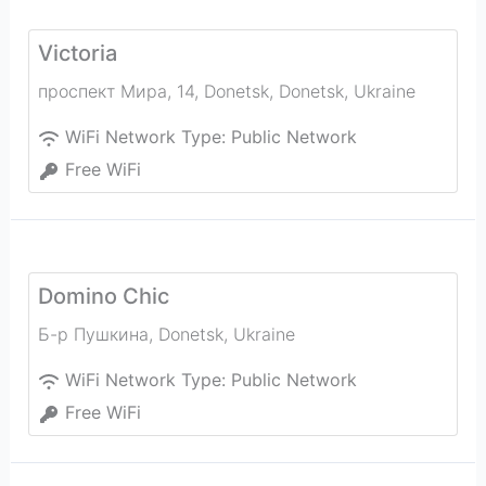
Victoria
проспект Мира, 14, Donetsk
,
Donetsk
,
Ukraine
WiFi Network Type:
Public Network
Free WiFi
Domino Chic
Б-р Пушкина
,
Donetsk
,
Ukraine
WiFi Network Type:
Public Network
Free WiFi