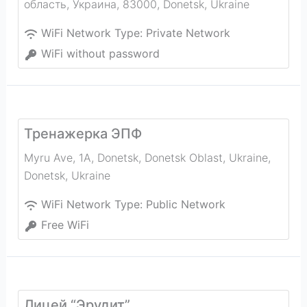
область, Украина, 83000
,
Donetsk
,
Ukraine
WiFi Network Type:
Private Network
WiFi without password
Тренажерка ЭПФ
Myru Ave, 1А, Donetsk, Donetsk Oblast, Ukraine
,
Donetsk
,
Ukraine
WiFi Network Type:
Public Network
Free WiFi
Лицей “Эрудит”