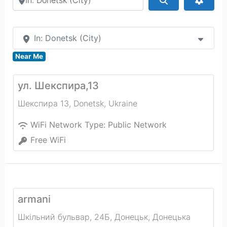
In: Donetsk (City)
Near Me
ул. Шекспира,13
Шекспира 13
,
Donetsk
,
Ukraine
WiFi Network Type:
Public Network
Free WiFi
armani
Шкільний бульвар, 24Б, Донецьк, Донецька