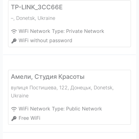
TP-LINK_3CC66E
–
,
Donetsk
,
Ukraine
WiFi Network Type:
Private Network
WiFi without password
Амели, Студия Красоты
вулиця Постишева, 122, Донецьк
,
Donetsk
,
Ukraine
WiFi Network Type:
Public Network
Free WiFi