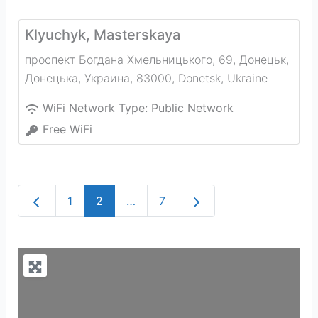
Klyuchyk, Masterskaya
проспект Богдана Хмельницького, 69, Донецьк,
Донецька, Украина, 83000
,
Donetsk
,
Ukraine
WiFi Network Type:
Public Network
Free WiFi
Newer posts
Older posts
1
2
…
7