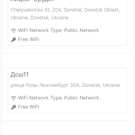
Chelyuskintsiv St, 204, Donetsk, Donetsk Oblast,
Ukraine
,
Donetsk
,
Ukraine
WiFi Network Type:
Public Network
Free WiFi
Дсш11
улица Розы Люксембург 30А
,
Donetsk
,
Ukraine
WiFi Network Type:
Public Network
Free WiFi