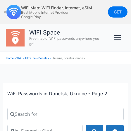
Skip
WiFi Map: WiFi Finder, Internet, eSIM
to
GET
✕
Best Mobile Internet Provider
Google Play
content
WiFi Space
Free map of WiFi passwords anywhere you
go!
Home
»
WiFi
»
Ukraine
»
Donetsk
»
Ukraine, Donetsk - Page 2
WiFi Passwords in Donetsk, Ukraine - Page 2
Search for
Search by city or country
Search
Advan