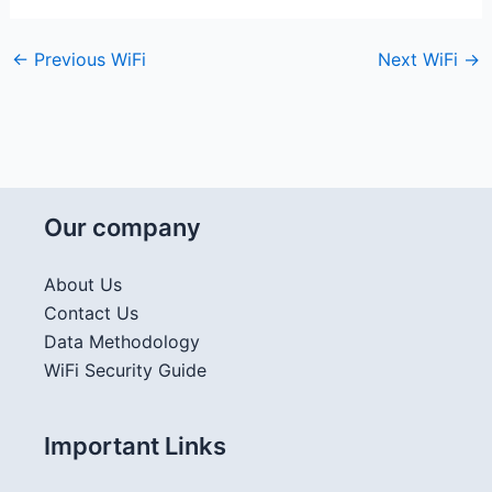
←
Previous WiFi
Next WiFi
→
Our company
About Us
Contact Us
Data Methodology
WiFi Security Guide
Important Links