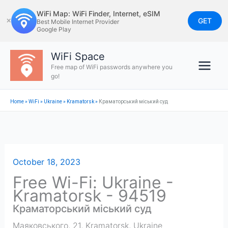
Skip
WiFi Map: WiFi Finder, Internet, eSIM
to
GET
✕
Best Mobile Internet Provider
Google Play
content
WiFi Space
Free map of WiFi passwords anywhere you
go!
Home
»
WiFi
»
Ukraine
»
Kramatorsk
»
Краматорський міський суд
October 18, 2023
Free Wi-Fi: Ukraine -
Kramatorsk - 94519
Краматорський міський суд
Маяковського, 21
,
Kramatorsk
,
Ukraine