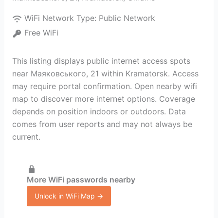
WiFi Network Type:
Public Network
Free WiFi
This listing displays public internet access spots
near Маяковського, 21 within Kramatorsk. Access
may require portal confirmation. Open nearby wifi
map to discover more internet options. Coverage
depends on position indoors or outdoors. Data
comes from user reports and may not always be
current.
More WiFi passwords nearby
Unlock in WiFi Map →