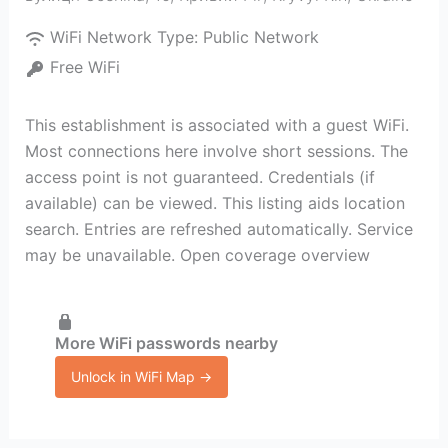
WiFi Network Type:
Public Network
Free WiFi
This establishment is associated with a guest WiFi.
Most connections here involve short sessions. The
access point is not guaranteed. Credentials (if
available) can be viewed. This listing aids location
search. Entries are refreshed automatically. Service
may be unavailable. Open coverage overview
More WiFi passwords nearby
Unlock in WiFi Map →