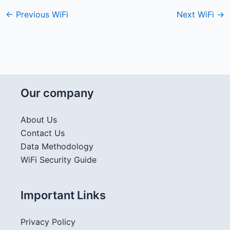
←
Previous WiFi
Next WiFi
→
Our company
About Us
Contact Us
Data Methodology
WiFi Security Guide
Important Links
Privacy Policy