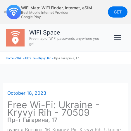
Skip
WiFi Map: WiFi Finder, Internet, eSIM
to
GET
✕
Best Mobile Internet Provider
Google Play
content
WiFi Space
Free map of WiFi passwords anywhere you
go!
Home
»
WiFi
»
Ukraine
»
Kryvyi Rih
»
Пр-т Гагарина, 17
October 18, 2023
Free Wi-Fi: Ukraine -
Kryvyi Rih - 70509
Пр-т Гагарина, 17
вулиця Єсеніна, 16, Кривий Ріг
,
Kryvyi Rih
,
Ukraine