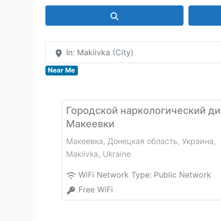
Search
In: Makiivka (City)
Near Me
Городской наркологический ди
Макеевки
Макеевка, Донецкая область, Украина
,
Makiivka
,
Ukraine
WiFi Network Type:
Public Network
Free WiFi