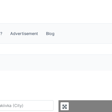
t?
Advertisement
Blog
y city or country