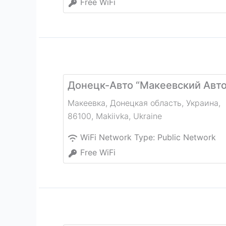
Free WiFi
Донецк-Авто “Макеевский Авт
Макеевка, Донецкая область, Украина,
86100
,
Makiivka
,
Ukraine
WiFi Network Type:
Public Network
Free WiFi