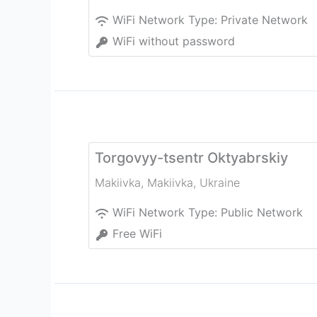
WiFi Network Type:
Private Network
WiFi without password
Torgovyy-tsentr Oktyabrskiy
Makiivka
,
Makiivka
,
Ukraine
WiFi Network Type:
Public Network
Free WiFi