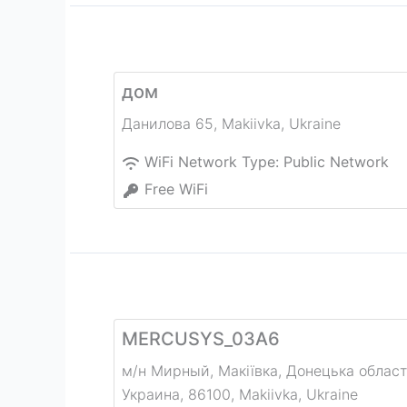
дом
Данилова 65
,
Makiivka
,
Ukraine
WiFi Network Type:
Public Network
Free WiFi
MERCUSYS_03A6
м/н Мирный, Макіївка, Донецька област
Украина, 86100
,
Makiivka
,
Ukraine