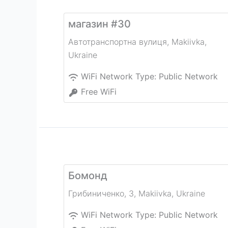
магазин #30
Автотранспортна вулиця
,
Makiivka
,
Ukraine
WiFi Network Type:
Public Network
Free WiFi
Бомонд
Грибиниченко, 3
,
Makiivka
,
Ukraine
WiFi Network Type:
Public Network