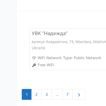
УВК “Надежда”
вулиця Академічна, 74, Макіївка
,
Makiiv
Ukraine
WiFi Network Type:
Public Network
Free WiFi
Older posts
1
2
3
…
7