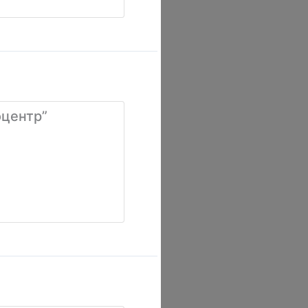
оцентр”