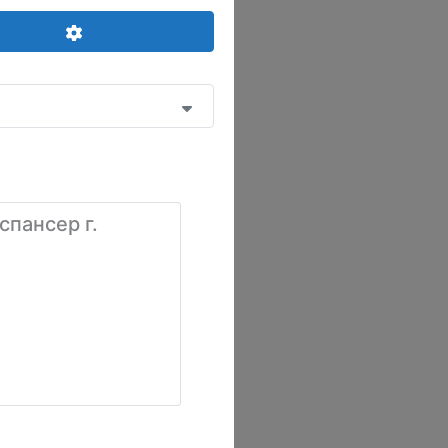
Advanced Filters
спансер г.