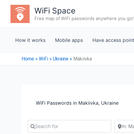
Skip
WiFi Space
to
Free map of WiFi passwords anywhere you go!
content
How it works
Mobile apps
Have access poin
Home
»
WiFi
»
Ukraine
»
Makiivka
WiFi Passwords in Makiivka, Ukraine
Search for
Search b