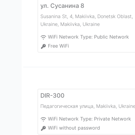
ул. Сусанина 8
Susanina St, 4, Makiivka, Donetsk Oblast,
Ukraine
,
Makiivka
,
Ukraine
WiFi Network Type:
Public Network
Free WiFi
DIR-300
Педагогическая улица
,
Makiivka
,
Ukrain
WiFi Network Type:
Private Network
WiFi without password