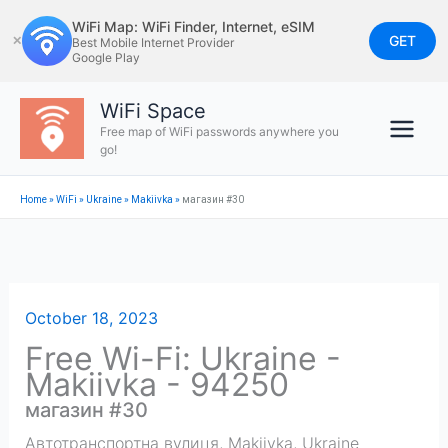
Skip
WiFi Map: WiFi Finder, Internet, eSIM
to
GET
✕
Best Mobile Internet Provider
Google Play
content
WiFi Space
Free map of WiFi passwords anywhere you
go!
Home
»
WiFi
»
Ukraine
»
Makiivka
»
магазин #30
October 18, 2023
Free Wi-Fi: Ukraine -
Makiivka - 94250
магазин #30
Автотранспортна вулиця
,
Makiivka
,
Ukraine