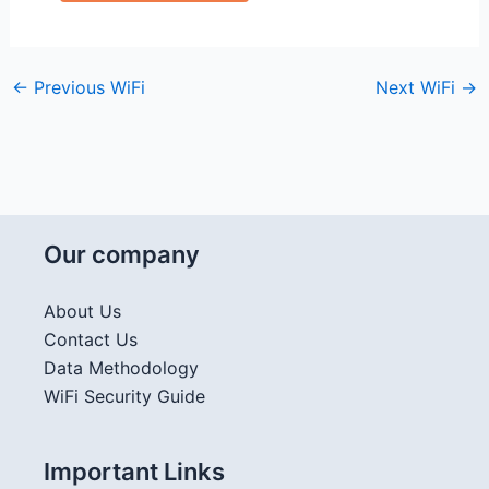
←
Previous WiFi
Next WiFi
→
Our company
About Us
Contact Us
Data Methodology
WiFi Security Guide
Important Links