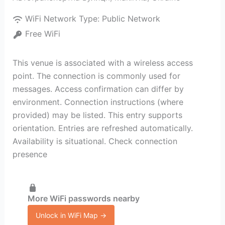
WiFi Network Type:
Public Network
Free WiFi
This venue is associated with a wireless access
point. The connection is commonly used for
messages. Access confirmation can differ by
environment. Connection instructions (where
provided) may be listed. This entry supports
orientation. Entries are refreshed automatically.
Availability is situational. Check connection
presence
More WiFi passwords nearby
Unlock in WiFi Map →