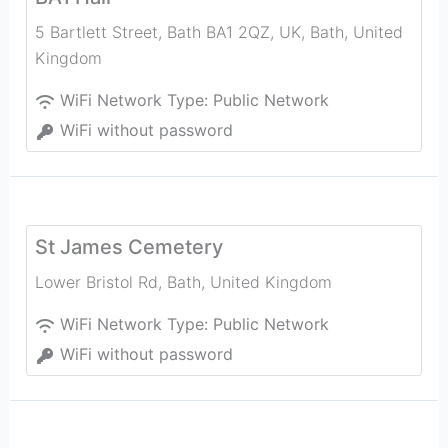
5 Bartlett Street, Bath BA1 2QZ, UK
,
Bath
,
United
Kingdom
WiFi Network Type:
Public Network
WiFi without password
St James Cemetery
Lower Bristol Rd
,
Bath
,
United Kingdom
WiFi Network Type:
Public Network
WiFi without password