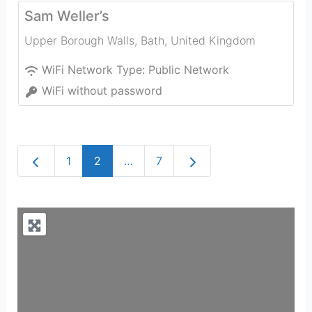
Sam Weller’s
Upper Borough Walls
,
Bath
,
United Kingdom
WiFi Network Type:
Public Network
WiFi without password
Newer posts
Older posts
1
2
…
7