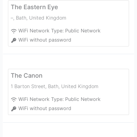
The Eastern Eye
–
,
Bath
,
United Kingdom
WiFi Network Type:
Public Network
WiFi without password
The Canon
1 Barton Street
,
Bath
,
United Kingdom
WiFi Network Type:
Public Network
WiFi without password