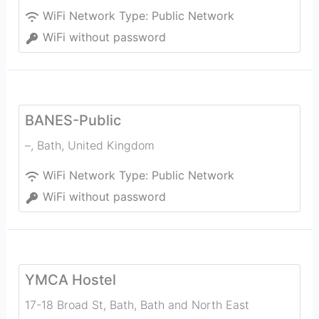
WiFi Network Type:
Public Network
WiFi without password
BANES-Public
–
,
Bath
,
United Kingdom
WiFi Network Type:
Public Network
WiFi without password
YMCA Hostel
17-18 Broad St, Bath, Bath and North East