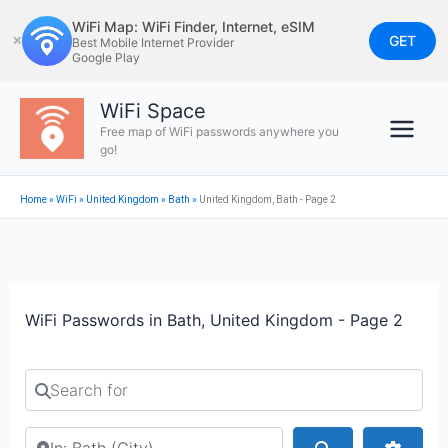
Skip
WiFi Map: WiFi Finder, Internet, eSIM
to
GET
✕
Best Mobile Internet Provider
Google Play
content
WiFi Space
Free map of WiFi passwords anywhere you
go!
Home
»
WiFi
»
United Kingdom
»
Bath
»
United Kingdom, Bath - Page 2
WiFi Passwords in Bath, United Kingdom - Page 2
Search for
Search by city or country
Search
Advan