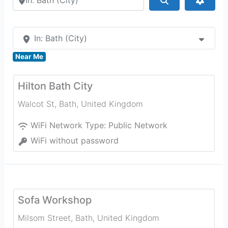
In: Bath (City)
Near Me
Hilton Bath City
Walcot St
,
Bath
,
United Kingdom
WiFi Network Type:
Public Network
WiFi without password
Sofa Workshop
Milsom Street
,
Bath
,
United Kingdom