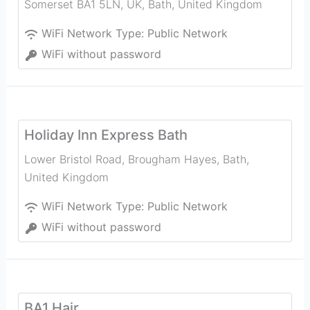
Somerset BA1 5LN, UK
,
Bath
,
United Kingdom
WiFi Network Type:
Public Network
WiFi without password
Holiday Inn Express Bath
Lower Bristol Road, Brougham Hayes
,
Bath
,
United Kingdom
WiFi Network Type:
Public Network
WiFi without password
BA1 Hair