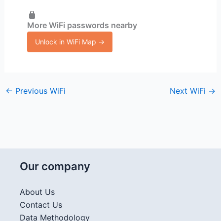
More WiFi passwords nearby
Unlock in WiFi Map →
←
Previous WiFi
Next WiFi
→
Our company
About Us
Contact Us
Data Methodology