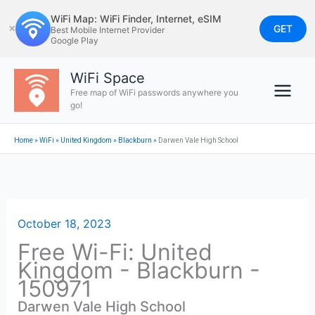
Skip
WiFi Map: WiFi Finder, Internet, eSIM
to
GET
✕
Best Mobile Internet Provider
Google Play
content
WiFi Space
Free map of WiFi passwords anywhere you
go!
Home
»
WiFi
»
United Kingdom
»
Blackburn
»
Darwen Vale High School
October 18, 2023
Free Wi-Fi: United
Kingdom - Blackburn -
150971
Darwen Vale High School