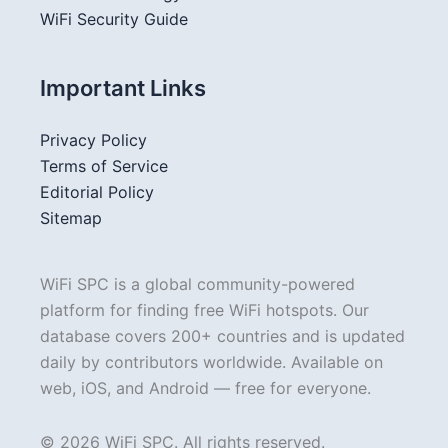
WiFi Security Guide
Important Links
Privacy Policy
Terms of Service
Editorial Policy
Sitemap
WiFi SPC is a global community-powered
platform for finding free WiFi hotspots. Our
database covers 200+ countries and is updated
daily by contributors worldwide. Available on
web, iOS, and Android — free for everyone.
© 2026 WiFi SPC. All rights reserved.