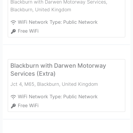
Blackburn with Darwen Motorway Services
,
Blackburn
,
United Kingdom
WiFi Network Type:
Public Network
Free WiFi
Blackburn with Darwen Motorway
Services (Extra)
Jct 4, M65
,
Blackburn
,
United Kingdom
WiFi Network Type:
Public Network
Free WiFi