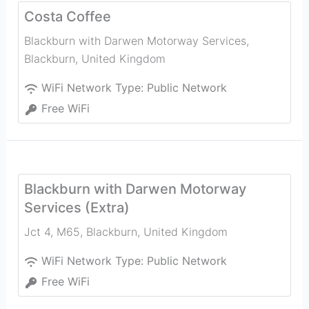
Costa Coffee
Blackburn with Darwen Motorway Services
,
Blackburn
,
United Kingdom
WiFi Network Type:
Public Network
Free WiFi
Blackburn with Darwen Motorway
Services (Extra)
Jct 4, M65
,
Blackburn
,
United Kingdom
WiFi Network Type:
Public Network
Free WiFi