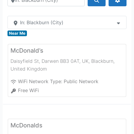
In: Blackburn (City)
Near Me
McDonald’s
Daisyfield St, Darwen BB3 0AT, UK
,
Blackburn
,
United Kingdom
WiFi Network Type:
Public Network
Free WiFi
McDonalds