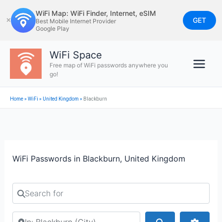
Skip
WiFi Map: WiFi Finder, Internet, eSIM
to
GET
✕
Best Mobile Internet Provider
Google Play
content
WiFi Space
Free map of WiFi passwords anywhere you
go!
Home
»
WiFi
»
United Kingdom
»
Blackburn
WiFi Passwords in Blackburn, United Kingdom
Search for
Search by city or country
Search
Advan