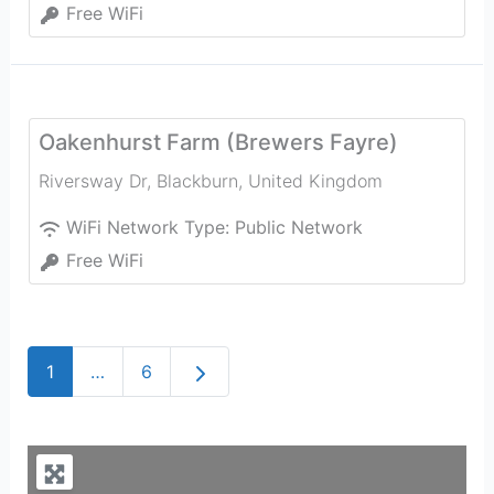
Free WiFi
Oakenhurst Farm (Brewers Fayre)
Riversway Dr
,
Blackburn
,
United Kingdom
WiFi Network Type:
Public Network
Free WiFi
Older posts
1
…
6