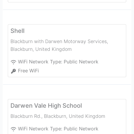
Shell
Blackburn with Darwen Motorway Services
,
Blackburn
,
United Kingdom
WiFi Network Type:
Public Network
Free WiFi
Darwen Vale High School
Blackburn Rd.
,
Blackburn
,
United Kingdom
WiFi Network Type:
Public Network