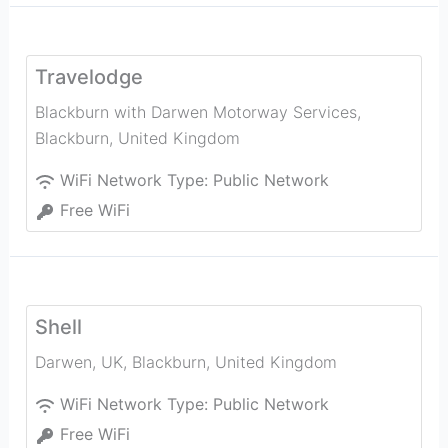
Travelodge
Blackburn with Darwen Motorway Services
,
Blackburn
,
United Kingdom
WiFi Network Type:
Public Network
Free WiFi
Shell
Darwen, UK
,
Blackburn
,
United Kingdom
WiFi Network Type:
Public Network
Free WiFi