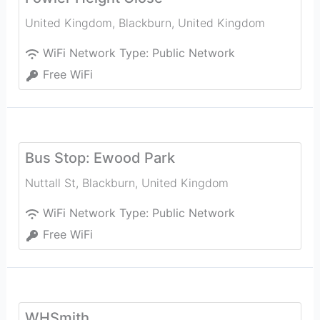
United Kingdom
,
Blackburn
,
United Kingdom
WiFi Network Type:
Public Network
Free WiFi
Bus Stop: Ewood Park
Nuttall St
,
Blackburn
,
United Kingdom
WiFi Network Type:
Public Network
Free WiFi
WHSmith