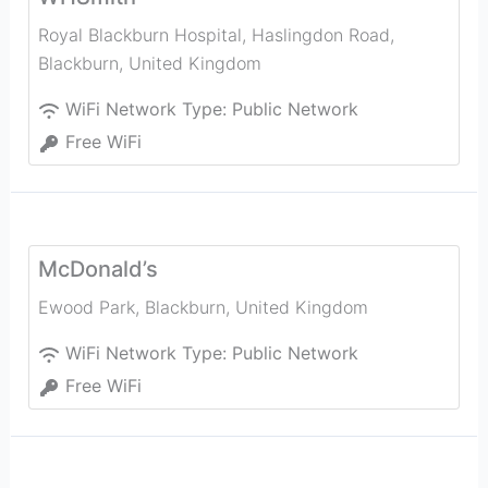
Royal Blackburn Hospital, Haslingdon Road
,
Blackburn
,
United Kingdom
WiFi Network Type:
Public Network
Free WiFi
McDonald’s
Ewood Park
,
Blackburn
,
United Kingdom
WiFi Network Type:
Public Network
Free WiFi