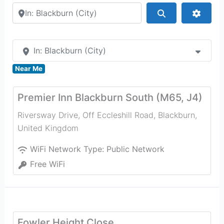
Search by city or country
Search
Advan
In: Blackburn (City)
Near Me
Premier Inn Blackburn South (M65, J4)
Riversway Drive, Off Eccleshill Road
,
Blackburn
,
United Kingdom
WiFi Network Type:
Public Network
Free WiFi
Fowler Height Close