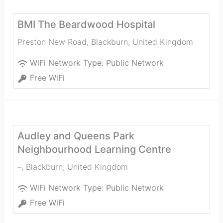
BMI The Beardwood Hospital
Preston New Road
,
Blackburn
,
United Kingdom
WiFi Network Type:
Public Network
Free WiFi
Audley and Queens Park
Neighbourhood Learning Centre
–
,
Blackburn
,
United Kingdom
WiFi Network Type:
Public Network
Free WiFi