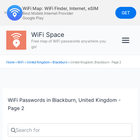
Skip
WiFi Map: WiFi Finder, Internet, eSIM
to
GET
✕
Best Mobile Internet Provider
Google Play
content
WiFi Space
Free map of WiFi passwords anywhere you
go!
Home
»
WiFi
»
United Kingdom
»
Blackburn
»
United Kingdom, Blackburn - Page 2
WiFi Passwords in Blackburn, United Kingdom -
Page 2
Search for