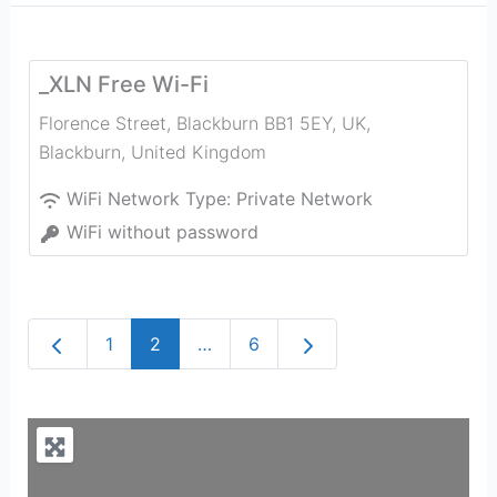
_XLN Free Wi-Fi
Florence Street, Blackburn BB1 5EY, UK
,
Blackburn
,
United Kingdom
WiFi Network Type:
Private Network
WiFi without password
Newer posts
Older posts
1
2
…
6