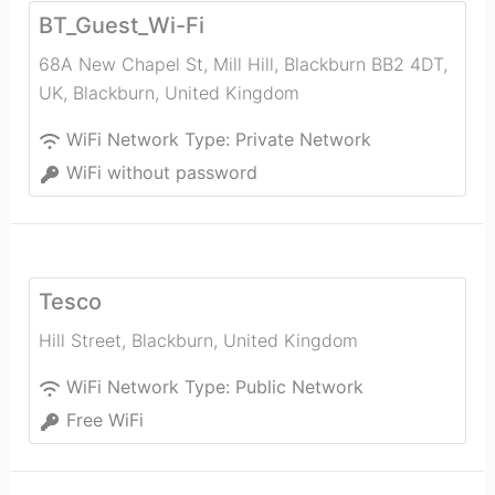
BT_Guest_Wi-Fi
68A New Chapel St, Mill Hill, Blackburn BB2 4DT,
UK
,
Blackburn
,
United Kingdom
WiFi Network Type:
Private Network
WiFi without password
Tesco
Hill Street
,
Blackburn
,
United Kingdom
WiFi Network Type:
Public Network
Free WiFi