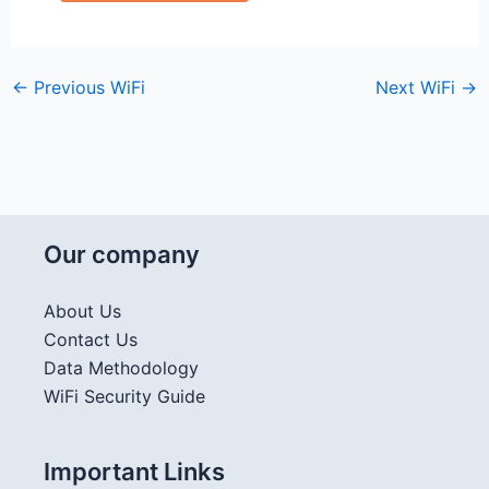
←
Previous WiFi
Next WiFi
→
Our company
About Us
Contact Us
Data Methodology
WiFi Security Guide
Important Links