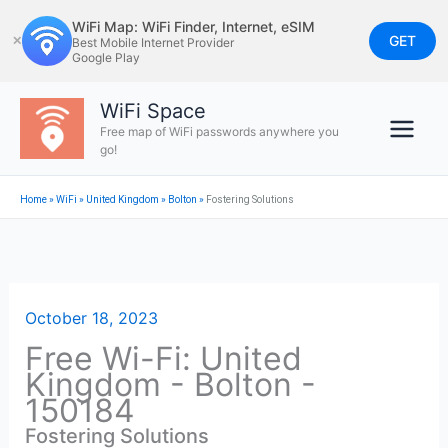
Skip
WiFi Map: WiFi Finder, Internet, eSIM
to
GET
✕
Best Mobile Internet Provider
Google Play
content
WiFi Space
Free map of WiFi passwords anywhere you
go!
Home
»
WiFi
»
United Kingdom
»
Bolton
»
Fostering Solutions
October 18, 2023
Free Wi-Fi: United
Kingdom - Bolton -
150184
Fostering Solutions