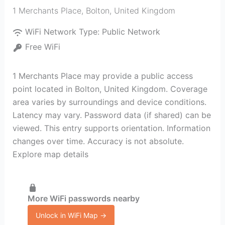
1 Merchants Place
,
Bolton
,
United Kingdom
WiFi Network Type:
Public Network
Free WiFi
1 Merchants Place may provide a public access
point located in Bolton, United Kingdom. Coverage
area varies by surroundings and device conditions.
Latency may vary. Password data (if shared) can be
viewed. This entry supports orientation. Information
changes over time. Accuracy is not absolute.
Explore map details
More WiFi passwords nearby
Unlock in WiFi Map →