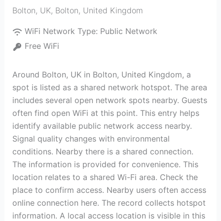
Bolton, UK
,
Bolton
,
United Kingdom
WiFi Network Type:
Public Network
Free WiFi
Around Bolton, UK in Bolton, United Kingdom, a
spot is listed as a shared network hotspot. The area
includes several open network spots nearby. Guests
often find open WiFi at this point. This entry helps
identify available public network access nearby.
Signal quality changes with environmental
conditions. Nearby there is a shared connection.
The information is provided for convenience. This
location relates to a shared Wi-Fi area. Check the
place to confirm access. Nearby users often access
online connection here. The record collects hotspot
information. A local access location is visible in this