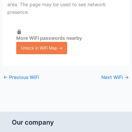
area. The page may be used to see network
presence.
More WiFi passwords nearby
Unlock in WiFi Map →
←
Previous WiFi
Next WiFi
→
Our company