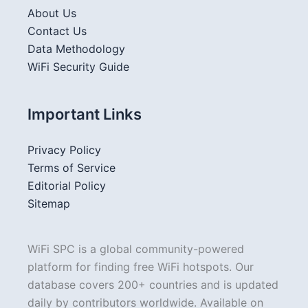
About Us
Contact Us
Data Methodology
WiFi Security Guide
Important Links
Privacy Policy
Terms of Service
Editorial Policy
Sitemap
WiFi SPC is a global community-powered
platform for finding free WiFi hotspots. Our
database covers 200+ countries and is updated
daily by contributors worldwide. Available on