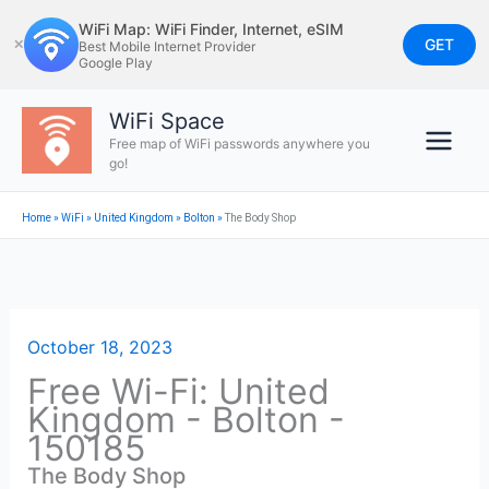
Skip
WiFi Map: WiFi Finder, Internet, eSIM
to
GET
✕
Best Mobile Internet Provider
Google Play
content
WiFi Space
Free map of WiFi passwords anywhere you
go!
Home
»
WiFi
»
United Kingdom
»
Bolton
»
The Body Shop
October 18, 2023
Free Wi-Fi: United
Kingdom - Bolton -
150185
The Body Shop