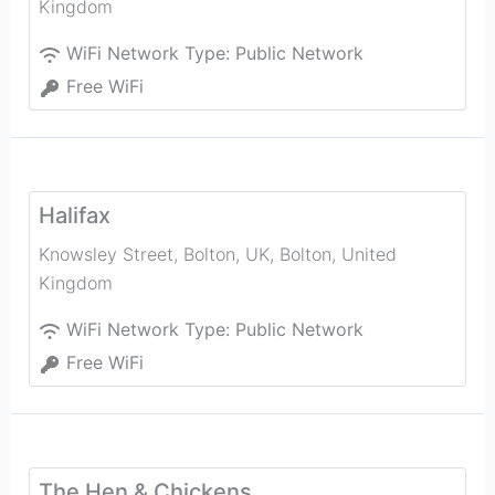
Kingdom
WiFi Network Type:
Public Network
Free WiFi
Halifax
Knowsley Street, Bolton, UK
,
Bolton
,
United
Kingdom
WiFi Network Type:
Public Network
Free WiFi
The Hen & Chickens