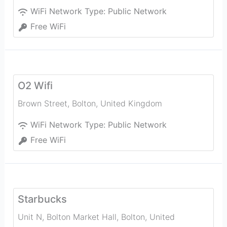
WiFi Network Type:
Public Network
Free WiFi
O2 Wifi
Brown Street
,
Bolton
,
United Kingdom
WiFi Network Type:
Public Network
Free WiFi
Starbucks
Unit N, Bolton Market Hall
,
Bolton
,
United