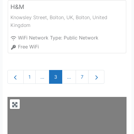
H&M
Knowsley Street, Bolton, UK
,
Bolton
,
United
Kingdom
WiFi Network Type:
Public Network
Free WiFi
Newer posts
Older posts
1
…
3
…
7