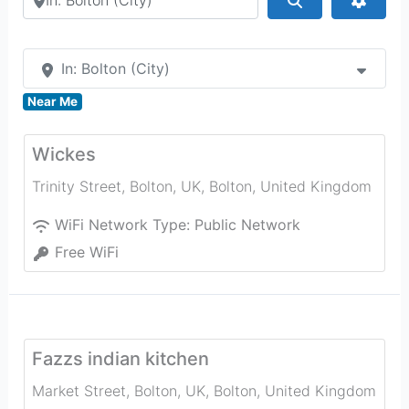
In: Bolton (City)
Near Me
Wickes
Trinity Street, Bolton, UK
,
Bolton
,
United Kingdom
WiFi Network Type:
Public Network
Free WiFi
Fazzs indian kitchen
Market Street, Bolton, UK
,
Bolton
,
United Kingdom