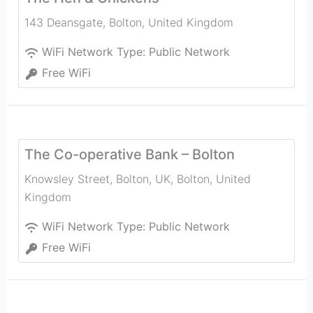
143 Deansgate
,
Bolton
,
United Kingdom
WiFi Network Type:
Public Network
Free WiFi
The Co-operative Bank – Bolton
Knowsley Street, Bolton, UK
,
Bolton
,
United
Kingdom
WiFi Network Type:
Public Network
Free WiFi