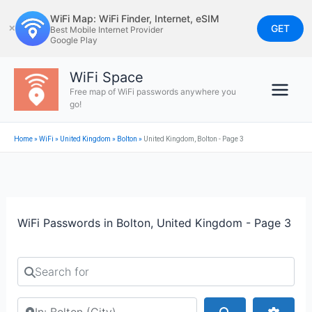
Skip
WiFi Map: WiFi Finder, Internet, eSIM
to
GET
✕
Best Mobile Internet Provider
Google Play
content
WiFi Space
Free map of WiFi passwords anywhere you
go!
Home
»
WiFi
»
United Kingdom
»
Bolton
»
United Kingdom, Bolton - Page 3
WiFi Passwords in Bolton, United Kingdom - Page 3
Search for
Search by city or country
Search
Advan