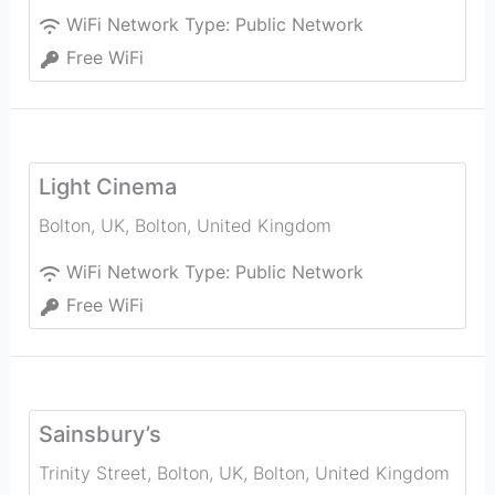
WiFi Network Type:
Public Network
Free WiFi
Light Cinema
Bolton, UK
,
Bolton
,
United Kingdom
WiFi Network Type:
Public Network
Free WiFi
Sainsbury’s
Trinity Street, Bolton, UK
,
Bolton
,
United Kingdom