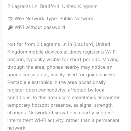
2 Legrams Ln
,
Bradford
,
United Kingdom
WiFi Network Type:
Public Network
WiFi without password
Not far from 2 Legrams Ln in Bradford, United
Kingdom mobile devices at times register a Wi-Fi
beacon, typically visible for short periods. Moving
through the area, phones nearby may notice an
open access point, mainly used for quick checks.
Portable electronics in the area occasionally
register open connectivity, affected by local
conditions. In this area users sometimes encounter
temporary hotspot presence, as signal strength
changes. Network observations nearby suggest
intermittent Wi-Fi activity, rather than a permanent
network.