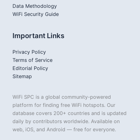
Data Methodology
WiFi Security Guide
Important Links
Privacy Policy
Terms of Service
Editorial Policy
Sitemap
WiFi SPC is a global community-powered
platform for finding free WiFi hotspots. Our
database covers 200+ countries and is updated
daily by contributors worldwide. Available on
web, iOS, and Android — free for everyone.