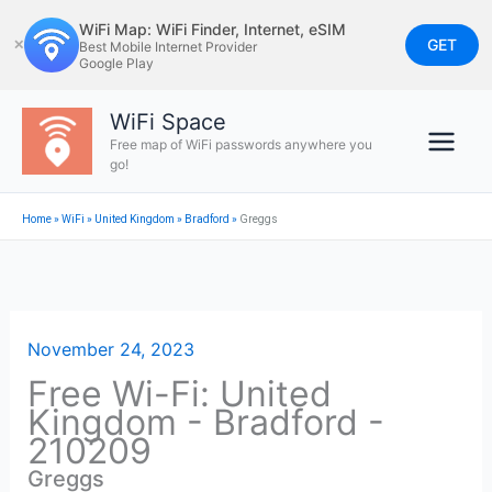
Skip
WiFi Map: WiFi Finder, Internet, eSIM
to
GET
✕
Best Mobile Internet Provider
Google Play
content
WiFi Space
Free map of WiFi passwords anywhere you
go!
Home
»
WiFi
»
United Kingdom
»
Bradford
»
Greggs
November 24, 2023
Free Wi-Fi: United
Kingdom - Bradford -
210209
Greggs