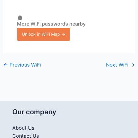
More WiFi passwords nearby
Unlock in WiFi Map →
←
Previous WiFi
Next WiFi
→
Our company
About Us
Contact Us