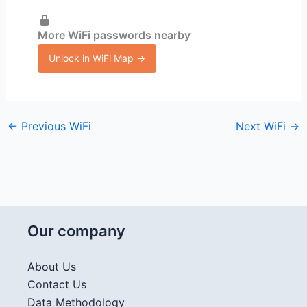
More WiFi passwords nearby
Unlock in WiFi Map →
←
Previous WiFi
Next WiFi
→
Our company
About Us
Contact Us
Data Methodology