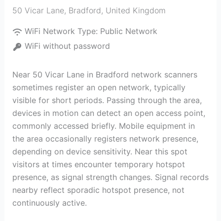
50 Vicar Lane
,
Bradford
,
United Kingdom
WiFi Network Type:
Public Network
WiFi without password
Near 50 Vicar Lane in Bradford network scanners
sometimes register an open network, typically
visible for short periods. Passing through the area,
devices in motion can detect an open access point,
commonly accessed briefly. Mobile equipment in
the area occasionally registers network presence,
depending on device sensitivity. Near this spot
visitors at times encounter temporary hotspot
presence, as signal strength changes. Signal records
nearby reflect sporadic hotspot presence, not
continuously active.