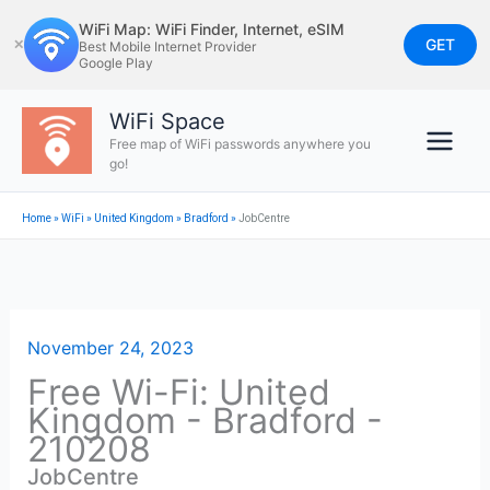
Skip
WiFi Map: WiFi Finder, Internet, eSIM
to
GET
✕
Best Mobile Internet Provider
Google Play
content
WiFi Space
Free map of WiFi passwords anywhere you
go!
Home
»
WiFi
»
United Kingdom
»
Bradford
»
JobCentre
November 24, 2023
Free Wi-Fi: United
Kingdom - Bradford -
210208
JobCentre