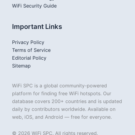
WiFi Security Guide
Important Links
Privacy Policy
Terms of Service
Editorial Policy
Sitemap
WiFi SPC is a global community-powered
platform for finding free WiFi hotspots. Our
database covers 200+ countries and is updated
daily by contributors worldwide. Available on
web, iOS, and Android — free for everyone.
© 2026 WiFi SPC. All rights reserved.