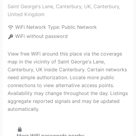
Saint George's Lane, Canterbury, UK
,
Canterbury
,
United Kingdom
WiFi Network Type:
Public Network
WiFi without password
View free WiFi around this place via the coverage
map in the vicinity of Saint George's Lane,
Canterbury, UK inside Canterbury. Certain networks
need simple authorization. Locate more public
connections to view alternative access points.
Availability may change throughout the day. Listings
aggregate reported signals and may be updated
automatically.
More WiFi passwords nearby