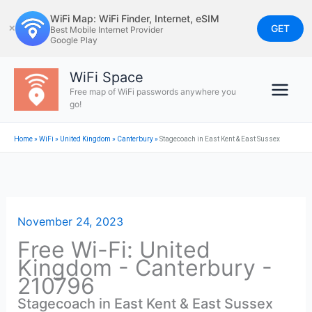
Skip
WiFi Map: WiFi Finder, Internet, eSIM
to
GET
✕
Best Mobile Internet Provider
Google Play
content
WiFi Space
Free map of WiFi passwords anywhere you
go!
Home
»
WiFi
»
United Kingdom
»
Canterbury
»
Stagecoach in East Kent & East Sussex
November 24, 2023
Free Wi-Fi: United
Kingdom - Canterbury -
210796
Stagecoach in East Kent & East Sussex