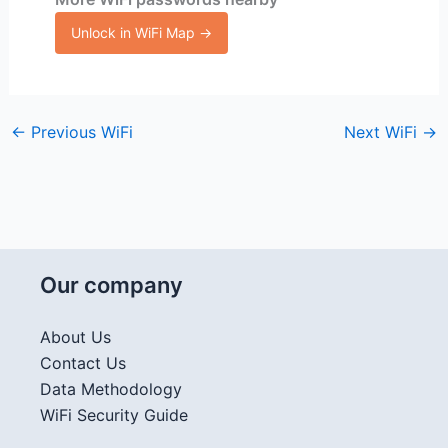
Unlock in WiFi Map →
←
Previous WiFi
Next WiFi
→
Our company
About Us
Contact Us
Data Methodology
WiFi Security Guide