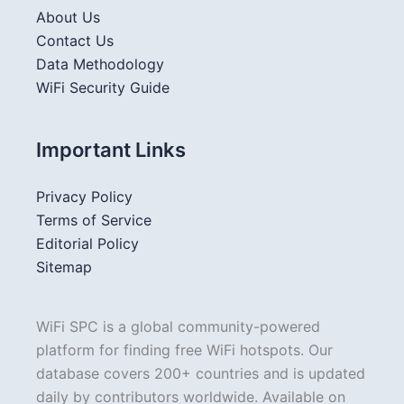
About Us
Contact Us
Data Methodology
WiFi Security Guide
Important Links
Privacy Policy
Terms of Service
Editorial Policy
Sitemap
WiFi SPC is a global community-powered
platform for finding free WiFi hotspots. Our
database covers 200+ countries and is updated
daily by contributors worldwide. Available on