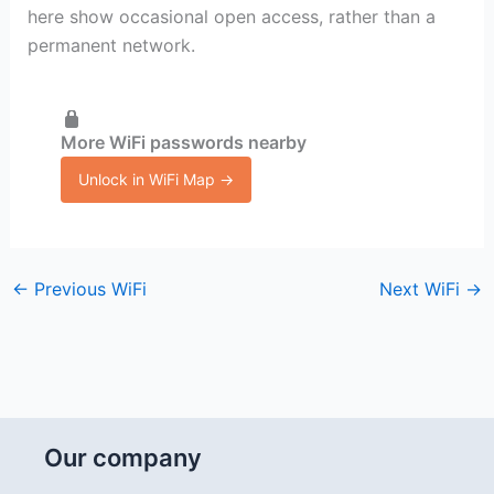
here show occasional open access, rather than a
permanent network.
More WiFi passwords nearby
Unlock in WiFi Map →
←
Previous WiFi
Next WiFi
→
Our company