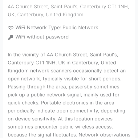
4A Church Street, Saint Paul's, Canterbury CT1 1NH,
UK
,
Canterbury
,
United Kingdom
WiFi Network Type:
Public Network
WiFi without password
In the vicinity of 4A Church Street, Saint Paul's,
Canterbury CT1 1NH, UK in Canterbury, United
Kingdom network scanners occasionally detect an
open network, typically visible for short periods.
Passing through the area, passersby sometimes
pick up a public network signal, mainly used for
quick checks. Portable electronics in the area
periodically indicate open connectivity, depending
on device sensitivity. At this location devices
sometimes encounter public wireless access,
because the signal fluctuates. Network observations