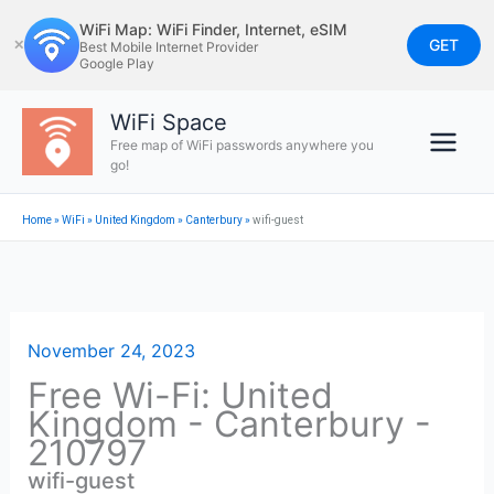
Skip
WiFi Map: WiFi Finder, Internet, eSIM
to
GET
✕
Best Mobile Internet Provider
Google Play
content
WiFi Space
Free map of WiFi passwords anywhere you
go!
Home
»
WiFi
»
United Kingdom
»
Canterbury
»
wifi-guest
November 24, 2023
Free Wi-Fi: United
Kingdom - Canterbury -
210797
wifi-guest