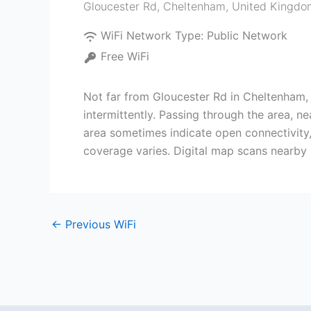
Gloucester Rd
,
Cheltenham
,
United Kingdo
WiFi Network Type:
Public Network
Free WiFi
Not far from Gloucester Rd in Cheltenham,
intermittently. Passing through the area, n
area sometimes indicate open connectivity,
coverage varies. Digital map scans nearby 
←
Previous WiFi