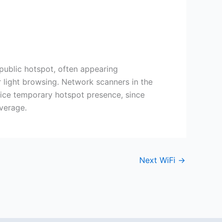
public hotspot, often appearing
r light browsing. Network scanners in the
tice temporary hotspot presence, since
verage.
Next WiFi
→