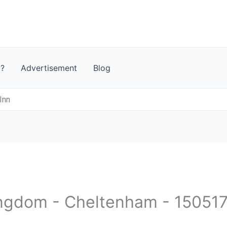
t?
Advertisement
Blog
 Inn
ingdom - Cheltenham - 15051