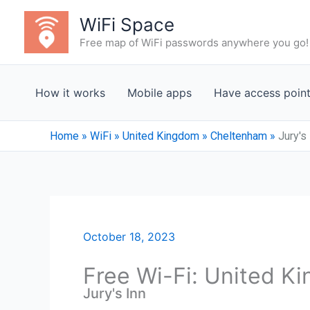
Skip
WiFi Space
to
Free map of WiFi passwords anywhere you go!
content
How it works
Mobile apps
Have access poin
Home
»
WiFi
»
United Kingdom
»
Cheltenham
»
Jury's
October 18, 2023
Free Wi-Fi: United K
Jury's Inn