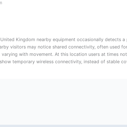
m
 United Kingdom nearby equipment occasionally detects a 
earby visitors may notice shared connectivity, often used fo
 varying with movement. At this location users at times no
show temporary wireless connectivity, instead of stable co