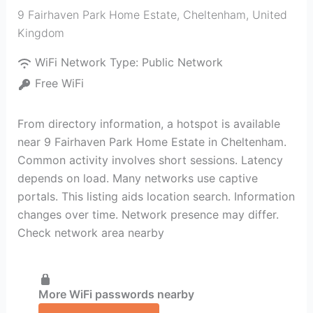
9 Fairhaven Park Home Estate
,
Cheltenham
,
United
Kingdom
WiFi Network Type:
Public Network
Free WiFi
From directory information, a hotspot is available
near 9 Fairhaven Park Home Estate in Cheltenham.
Common activity involves short sessions. Latency
depends on load. Many networks use captive
portals. This listing aids location search. Information
changes over time. Network presence may differ.
Check network area nearby
More WiFi passwords nearby