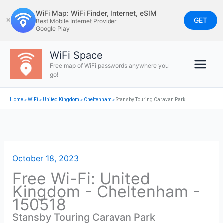
Skip
WiFi Map: WiFi Finder, Internet, eSIM
to
GET
✕
Best Mobile Internet Provider
Google Play
content
WiFi Space
Free map of WiFi passwords anywhere you
go!
Home
»
WiFi
»
United Kingdom
»
Cheltenham
»
Stansby Touring Caravan Park
October 18, 2023
Free Wi-Fi: United
Kingdom - Cheltenham -
150518
Stansby Touring Caravan Park