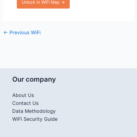
Unlock in WiFi Map →
←
Previous WiFi
Our company
About Us
Contact Us
Data Methodology
WiFi Security Guide