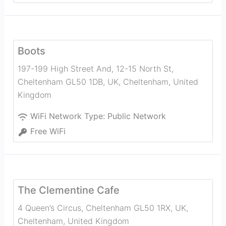
Boots
197-199 High Street And, 12-15 North St,
Cheltenham GL50 1DB, UK
,
Cheltenham
,
United
Kingdom
WiFi Network Type:
Public Network
Free WiFi
The Clementine Cafe
4 Queen’s Circus, Cheltenham GL50 1RX, UK
,
Cheltenham
,
United Kingdom