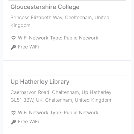
Gloucestershire College
Princess Elizabeth Way
,
Cheltenham
,
United
Kingdom
WiFi Network Type:
Public Network
Free WiFi
Up Hatherley Library
Caernarvon Road, Cheltenham, Up Hatherley
GL51 3BW, UK
,
Cheltenham
,
United Kingdom
WiFi Network Type:
Public Network
Free WiFi