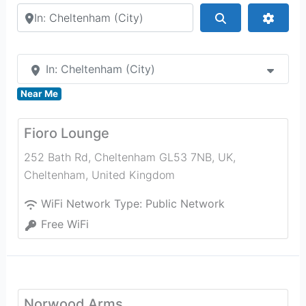
Search by city or country
Search
Advan
In: Cheltenham (City)
Near Me
Fioro Lounge
252 Bath Rd, Cheltenham GL53 7NB, UK
,
Cheltenham
,
United Kingdom
WiFi Network Type:
Public Network
Free WiFi
Norwood Arms