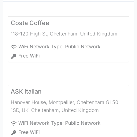
Costa Coffee
118-120 High St
,
Cheltenham
,
United Kingdom
WiFi Network Type:
Public Network
Free WiFi
ASK Italian
Hanover House, Montpellier, Cheltenham GL50
1SD, UK
,
Cheltenham
,
United Kingdom
WiFi Network Type:
Public Network
Free WiFi