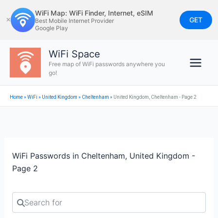
Skip
WiFi Map: WiFi Finder, Internet, eSIM
to
GET
✕
Best Mobile Internet Provider
Google Play
content
WiFi Space
Free map of WiFi passwords anywhere you
go!
Home
»
WiFi
»
United Kingdom
»
Cheltenham
»
United Kingdom, Cheltenham - Page 2
WiFi Passwords in Cheltenham, United Kingdom -
Page 2
Search for