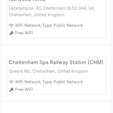
Leckhampton Rd, Cheltenham GL53 0AX, UK
,
Cheltenham
,
United Kingdom
WiFi Network Type:
Public Network
Free WiFi
Cheltenham Spa Railway Station (CNM)
Queens Rd.
,
Cheltenham
,
United Kingdom
WiFi Network Type:
Public Network
Free WiFi