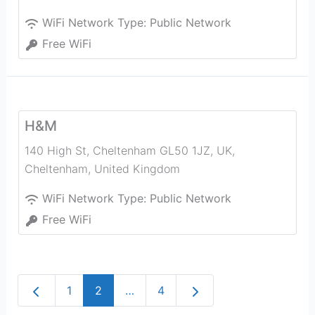
WiFi Network Type:
Public Network
Free WiFi
H&M
140 High St, Cheltenham GL50 1JZ, UK
,
Cheltenham
,
United Kingdom
WiFi Network Type:
Public Network
Free WiFi
Newer posts
Older posts
1
2
…
4