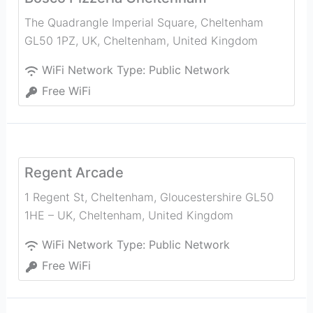
The Quadrangle Imperial Square, Cheltenham
GL50 1PZ, UK
,
Cheltenham
,
United Kingdom
WiFi Network Type:
Public Network
Free WiFi
Regent Arcade
1 Regent St, Cheltenham, Gloucestershire GL50
1HE – UK
,
Cheltenham
,
United Kingdom
WiFi Network Type:
Public Network
Free WiFi