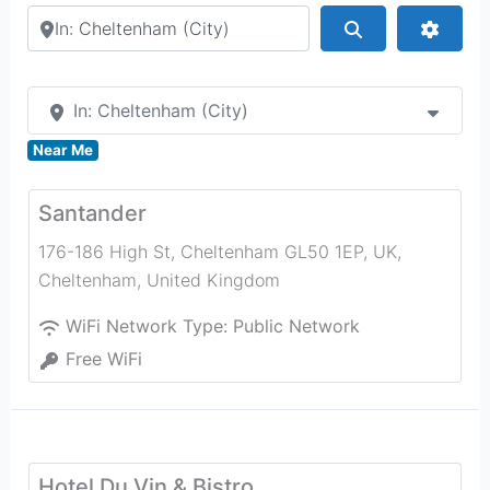
Search by city or country
Search
Advan
In: Cheltenham (City)
Near Me
Santander
176-186 High St, Cheltenham GL50 1EP, UK
,
Cheltenham
,
United Kingdom
WiFi Network Type:
Public Network
Free WiFi
Hotel Du Vin & Bistro