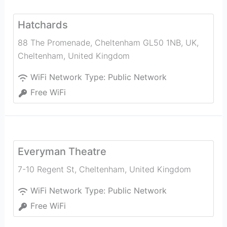
Hatchards
88 The Promenade, Cheltenham GL50 1NB, UK
,
Cheltenham
,
United Kingdom
WiFi Network Type:
Public Network
Free WiFi
Everyman Theatre
7-10 Regent St
,
Cheltenham
,
United Kingdom
WiFi Network Type:
Public Network
Free WiFi