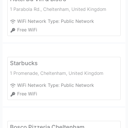
1 Parabola Rd.
,
Cheltenham
,
United Kingdom
WiFi Network Type:
Public Network
Free WiFi
Starbucks
1 Promenade
,
Cheltenham
,
United Kingdom
WiFi Network Type:
Public Network
Free WiFi
Bosco Pizzeria Cheltenham