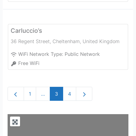
Carluccio’s
36 Regent Street
,
Cheltenham
,
United Kingdom
WiFi Network Type:
Public Network
Free WiFi
Newer posts
Older posts
1
…
3
4