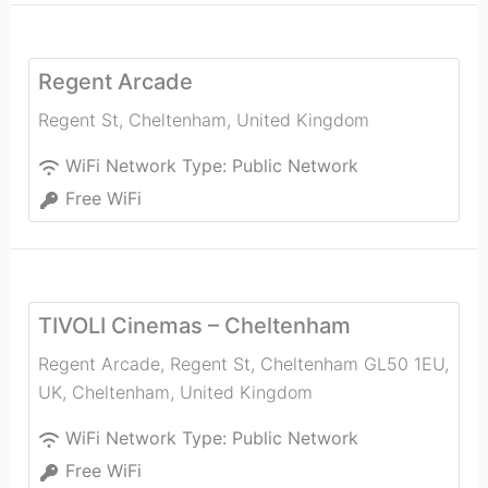
Regent Arcade
Regent St
,
Cheltenham
,
United Kingdom
WiFi Network Type:
Public Network
Free WiFi
TIVOLI Cinemas – Cheltenham
Regent Arcade, Regent St, Cheltenham GL50 1EU,
UK
,
Cheltenham
,
United Kingdom
WiFi Network Type:
Public Network
Free WiFi