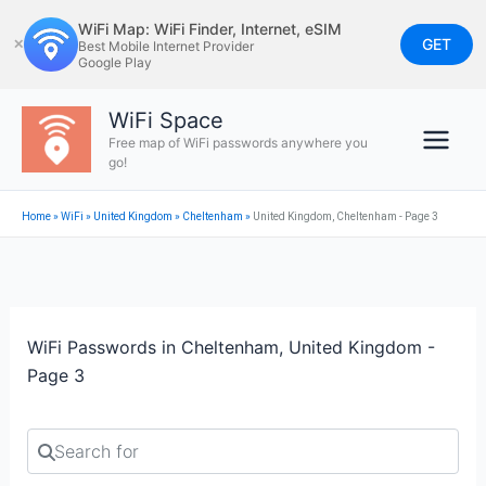
Skip
WiFi Map: WiFi Finder, Internet, eSIM
to
GET
✕
Best Mobile Internet Provider
Google Play
content
WiFi Space
Free map of WiFi passwords anywhere you
go!
Home
»
WiFi
»
United Kingdom
»
Cheltenham
»
United Kingdom, Cheltenham - Page 3
WiFi Passwords in Cheltenham, United Kingdom -
Page 3
Search for