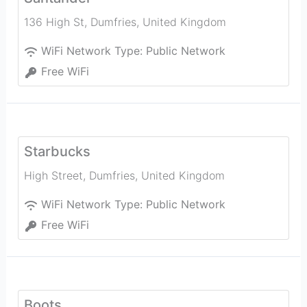
136 High St
,
Dumfries
,
United Kingdom
WiFi Network Type:
Public Network
Free WiFi
Starbucks
High Street
,
Dumfries
,
United Kingdom
WiFi Network Type:
Public Network
Free WiFi
Boots