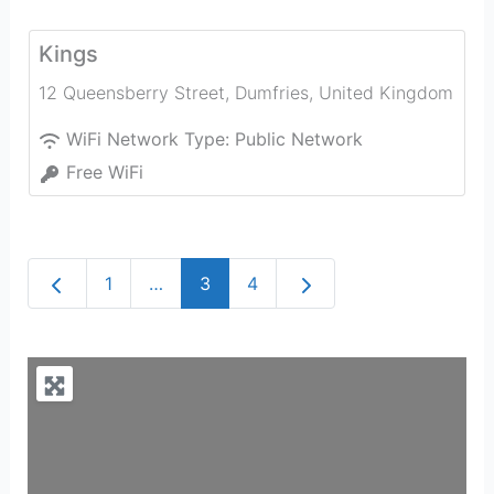
Kings
12 Queensberry Street
,
Dumfries
,
United Kingdom
WiFi Network Type:
Public Network
Free WiFi
Newer posts
Older posts
1
…
3
4