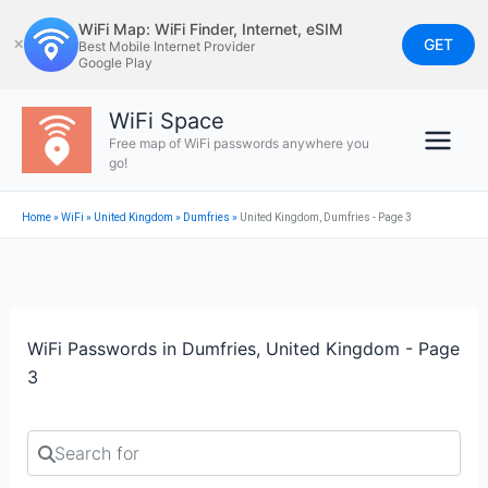
Skip
WiFi Map: WiFi Finder, Internet, eSIM
to
GET
✕
Best Mobile Internet Provider
Google Play
content
WiFi Space
Free map of WiFi passwords anywhere you
go!
Home
»
WiFi
»
United Kingdom
»
Dumfries
»
United Kingdom, Dumfries - Page 3
WiFi Passwords in Dumfries, United Kingdom - Page
3
Search for