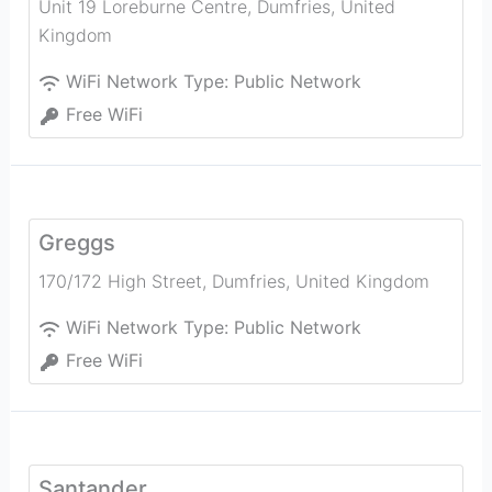
Unit 19 Loreburne Centre
,
Dumfries
,
United
Kingdom
WiFi Network Type:
Public Network
Free WiFi
Greggs
170/172 High Street
,
Dumfries
,
United Kingdom
WiFi Network Type:
Public Network
Free WiFi
Santander