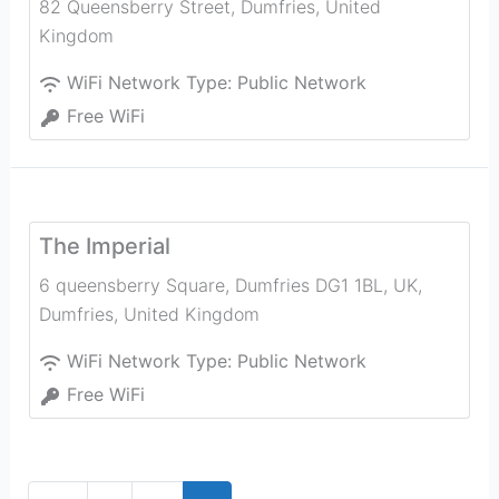
82 Queensberry Street
,
Dumfries
,
United
Kingdom
WiFi Network Type:
Public Network
Free WiFi
The Imperial
6 queensberry Square, Dumfries DG1 1BL, UK
,
Dumfries
,
United Kingdom
WiFi Network Type:
Public Network
Free WiFi