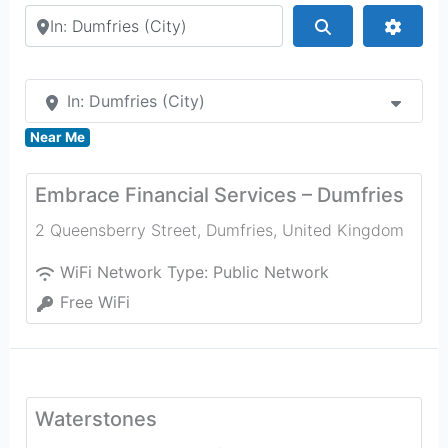
Search by city or country
Search
Advan
In: Dumfries (City)
Near Me
Embrace Financial Services – Dumfries
2 Queensberry Street
,
Dumfries
,
United Kingdom
WiFi Network Type:
Public Network
Free WiFi
Waterstones