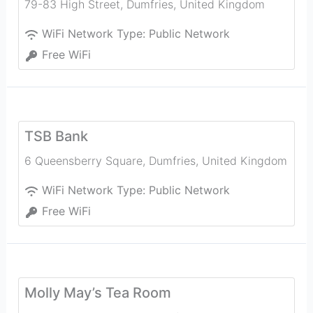
79-83 High Street
,
Dumfries
,
United Kingdom
WiFi Network Type:
Public Network
Free WiFi
TSB Bank
6 Queensberry Square
,
Dumfries
,
United Kingdom
WiFi Network Type:
Public Network
Free WiFi
Molly May’s Tea Room