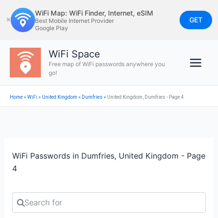
Skip
WiFi Map: WiFi Finder, Internet, eSIM
to
GET
✕
Best Mobile Internet Provider
Google Play
content
WiFi Space
Free map of WiFi passwords anywhere you
go!
Home
»
WiFi
»
United Kingdom
»
Dumfries
»
United Kingdom, Dumfries - Page 4
WiFi Passwords in Dumfries, United Kingdom - Page
4
Search for