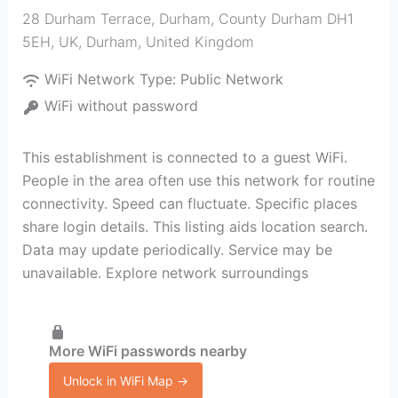
28 Durham Terrace, Durham, County Durham DH1
5EH, UK
,
Durham
,
United Kingdom
WiFi Network Type:
Public Network
WiFi without password
This establishment is connected to a guest WiFi.
People in the area often use this network for routine
connectivity. Speed can fluctuate. Specific places
share login details. This listing aids location search.
Data may update periodically. Service may be
unavailable. Explore network surroundings
More WiFi passwords nearby
Unlock in WiFi Map →