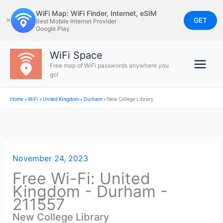
Skip
WiFi Map: WiFi Finder, Internet, eSIM
to
GET
✕
Best Mobile Internet Provider
Google Play
content
WiFi Space
Free map of WiFi passwords anywhere you
go!
Home
»
WiFi
»
United Kingdom
»
Durham
»
New College Library
November 24, 2023
Free Wi-Fi: United
Kingdom - Durham -
211557
New College Library