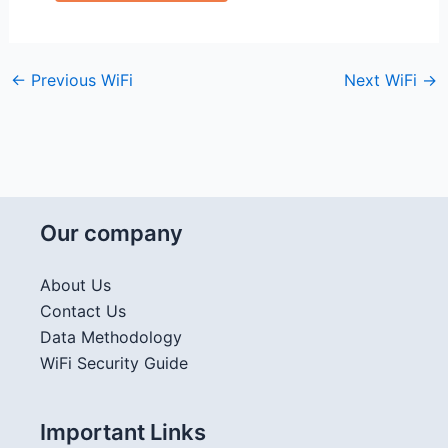
←
Previous WiFi
Next WiFi
→
Our company
About Us
Contact Us
Data Methodology
WiFi Security Guide
Important Links