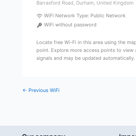
Barrasford Road
,
Durham
,
United Kingdom
WiFi Network Type:
Public Network
WiFi without password
Locate free Wi-Fi in this area using the m
point. Explore more access points to view 
signals and may be updated automatically.
←
Previous WiFi