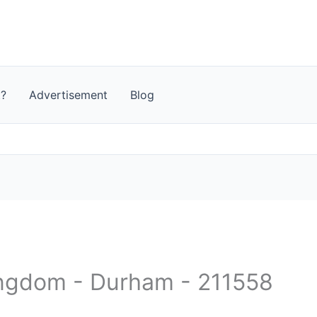
t?
Advertisement
Blog
ingdom - Durham - 211558