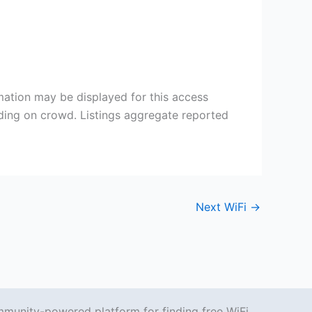
mation may be displayed for this access
nding on crowd. Listings aggregate reported
Next WiFi
→
mmunity-powered platform for finding free WiFi