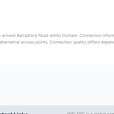
ap around Barrasford Road within Durham. Connection infor
alternative access points. Connection quality differs depe
WiFi SPC is a global co