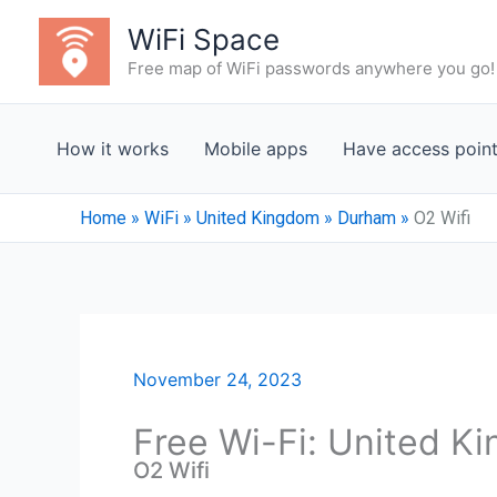
Skip
WiFi Space
to
Free map of WiFi passwords anywhere you go!
content
How it works
Mobile apps
Have access poin
Home
»
WiFi
»
United Kingdom
»
Durham
»
O2 Wifi
November 24, 2023
Free Wi-Fi: United K
O2 Wifi