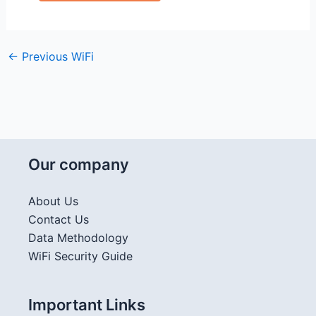
←
Previous WiFi
Our company
About Us
Contact Us
Data Methodology
WiFi Security Guide
Important Links