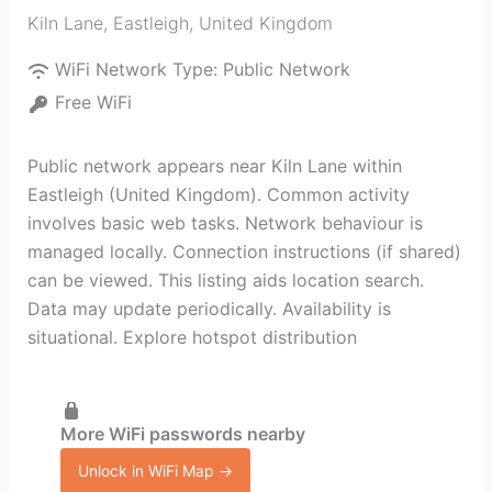
Kiln Lane
,
Eastleigh
,
United Kingdom
WiFi Network Type:
Public Network
Free WiFi
Public network appears near Kiln Lane within
Eastleigh (United Kingdom). Common activity
involves basic web tasks. Network behaviour is
managed locally. Connection instructions (if shared)
can be viewed. This listing aids location search.
Data may update periodically. Availability is
situational. Explore hotspot distribution
More WiFi passwords nearby
Unlock in WiFi Map →