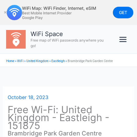
Skip
WiFi Map: WiFi Finder, Internet, eSIM
to
GET
✕
Best Mobile Internet Provider
Google Play
content
WiFi Space
Free map of WiFi passwords anywhere you
go!
Home
»
WiFi
»
United Kingdom
»
Eastleigh
»
Brambridge Park Garden Centre
October 18, 2023
Free Wi-Fi: United
Kingdom - Eastleigh -
151875
Brambridge Park Garden Centre