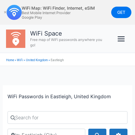
Skip
WiFi Map: WiFi Finder, Internet, eSIM
to
GET
✕
Best Mobile Internet Provider
Google Play
content
WiFi Space
Free map of WiFi passwords anywhere you
go!
Home
»
WiFi
»
United Kingdom
»
Eastleigh
WiFi Passwords in Eastleigh, United Kingdom
Search for
Search by city or country
Search
Advan