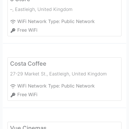
–
,
Eastleigh
,
United Kingdom
WiFi Network Type:
Public Network
Free WiFi
Costa Coffee
27-29 Market St.
,
Eastleigh
,
United Kingdom
WiFi Network Type:
Public Network
Free WiFi
Vue Cinemas