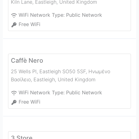
Kiln Lane
,
Eastleigh
,
United Kingdom
WiFi Network Type:
Public Network
Free WiFi
Caffè Nero
25 Wells Pl, Eastleigh SO50 5SF, Ηνωμένο
Βασίλειο
,
Eastleigh
,
United Kingdom
WiFi Network Type:
Public Network
Free WiFi
3 Store