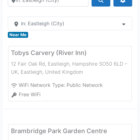
In: Eastleigh (City)
Near Me
Tobys Carvery (River Inn)
12 Fair Oak Rd, Eastleigh, Hampshire SO50 6LD –
UK
,
Eastleigh
,
United Kingdom
WiFi Network Type:
Public Network
Free WiFi
Brambridge Park Garden Centre