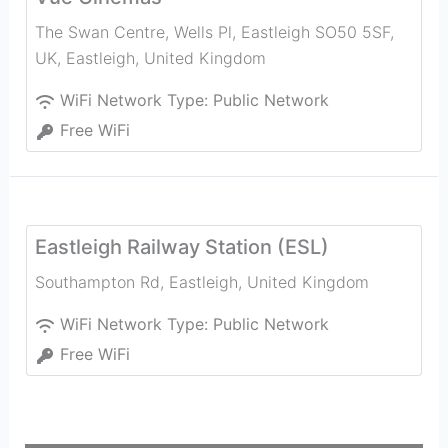
The Swan Centre, Wells Pl, Eastleigh SO50 5SF,
UK
,
Eastleigh
,
United Kingdom
WiFi Network Type:
Public Network
Free WiFi
Eastleigh Railway Station (ESL)
Southampton Rd
,
Eastleigh
,
United Kingdom
WiFi Network Type:
Public Network
Free WiFi