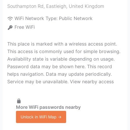
Southampton Rd
,
Eastleigh
,
United Kingdom
WiFi Network Type:
Public Network
Free WiFi
This place is marked with a wireless access point.
This access is commonly used for simple browsing.
Availability state is variable depending on usage.
Password data may be shown here. This record
helps navigation. Data may update periodically.
Service may be unavailable. View nearby access
More WiFi passwords nearby
Unlock in WiFi Map →