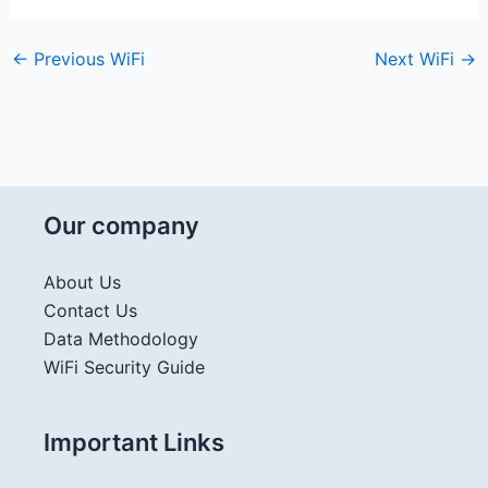
←
Previous WiFi
Next WiFi
→
Our company
About Us
Contact Us
Data Methodology
WiFi Security Guide
Important Links