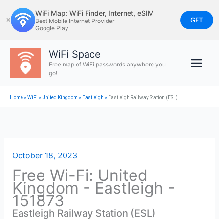
Skip
WiFi Map: WiFi Finder, Internet, eSIM
to
GET
✕
Best Mobile Internet Provider
Google Play
content
WiFi Space
Free map of WiFi passwords anywhere you
go!
Home
»
WiFi
»
United Kingdom
»
Eastleigh
»
Eastleigh Railway Station (ESL)
October 18, 2023
Free Wi-Fi: United
Kingdom - Eastleigh -
151873
Eastleigh Railway Station (ESL)