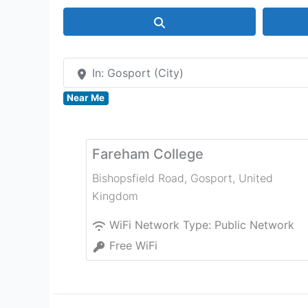
Search
In: Gosport (City)
Near Me
Fareham College
Bishopsfield Road
,
Gosport
,
United
Kingdom
WiFi Network Type:
Public Network
Free WiFi