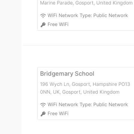
Marine Parade
,
Gosport
,
United Kingdom
WiFi Network Type:
Public Network
Free WiFi
Bridgemary School
196 Wych Ln, Gosport, Hampshire PO13
0NN, UK
,
Gosport
,
United Kingdom
WiFi Network Type:
Public Network
Free WiFi