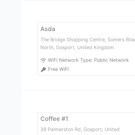
Asda
The Bridge Shopping Centre, Somers Roa
North
,
Gosport
,
United Kingdom
WiFi Network Type:
Public Network
Free WiFi
Coffee #1
39 Palmerston Rd
,
Gosport
,
United