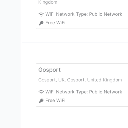
Kingdom
WiFi Network Type:
Public Network
Free WiFi
Gosport
Gosport, UK
,
Gosport
,
United Kingdom
WiFi Network Type:
Public Network
Free WiFi