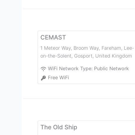
CEMAST
1 Meteor Way, Broom Way, Fareham, Lee-
on-the-Solent
,
Gosport
,
United Kingdom
WiFi Network Type:
Public Network
Free WiFi
The Old Ship