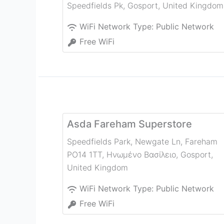
Speedfields Pk
,
Gosport
,
United Kingdom
WiFi Network Type:
Public Network
Free WiFi
Asda Fareham Superstore
Speedfields Park, Newgate Ln, Fareham
PO14 1TT, Ηνωμένο Βασίλειο
,
Gosport
,
United Kingdom
WiFi Network Type:
Public Network
Free WiFi