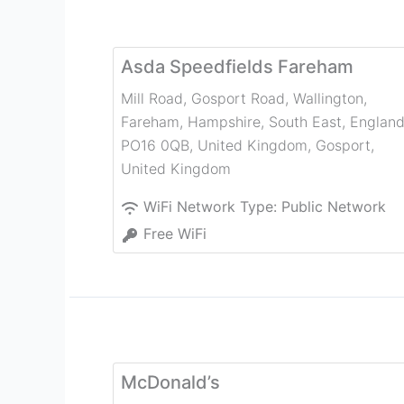
Asda Speedfields Fareham
Mill Road, Gosport Road, Wallington,
Fareham, Hampshire, South East, England
PO16 0QB, United Kingdom
,
Gosport
,
United Kingdom
WiFi Network Type:
Public Network
Free WiFi
McDonald’s