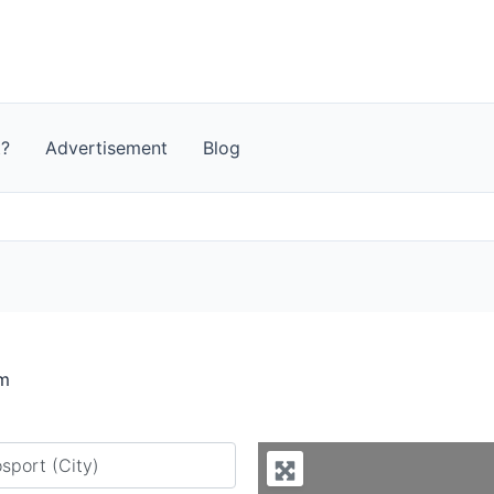
t?
Advertisement
Blog
om
y city or country