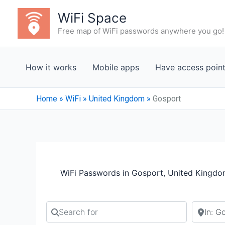
Skip
WiFi Space
to
Free map of WiFi passwords anywhere you go!
content
How it works
Mobile apps
Have access poin
Home
»
WiFi
»
United Kingdom
»
Gosport
WiFi Passwords in Gosport, United Kingd
Search for
Search b