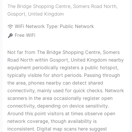
The Bridge Shopping Centre, Somers Road North
,
Gosport
,
United Kingdom
WiFi Network Type:
Public Network
Free WiFi
Not far from The Bridge Shopping Centre, Somers
Road North within Gosport, United Kingdom nearby
equipment periodically registers a public hotspot,
typically visible for short periods. Passing through
the area, phones nearby can detect shared
connectivity, mainly used for quick checks. Network
scanners in the area occasionally register open
connectivity, depending on device sensitivity.
Around this point visitors at times observe open
network coverage, though availability is
inconsistent. Digital map scans here suggest