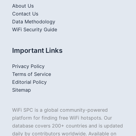
About Us
Contact Us
Data Methodology
WiFi Security Guide
Important Links
Privacy Policy
Terms of Service
Editorial Policy
Sitemap
WiFi SPC is a global community-powered
platform for finding free WiFi hotspots. Our
database covers 200+ countries and is updated
daily by contributors worldwide. Available on