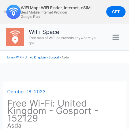
Skip
WiFi Map: WiFi Finder, Internet, eSIM
to
GET
✕
Best Mobile Internet Provider
Google Play
content
WiFi Space
Free map of WiFi passwords anywhere you
go!
Home
»
WiFi
»
United Kingdom
»
Gosport
»
Asda
October 18, 2023
Free Wi-Fi: United
Kingdom - Gosport -
152129
Asda