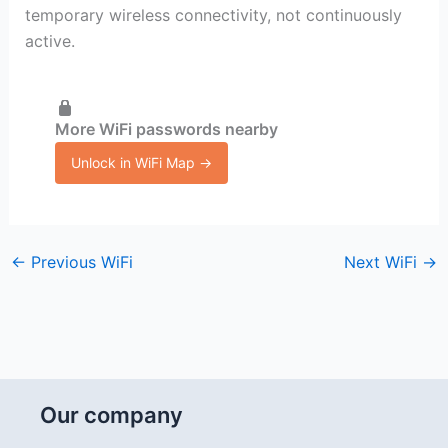
temporary wireless connectivity, not continuously
active.
More WiFi passwords nearby
Unlock in WiFi Map →
←
Previous WiFi
Next WiFi
→
Our company