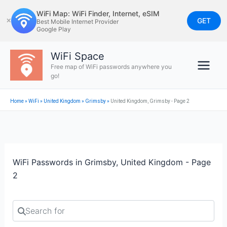
Skip
WiFi Map: WiFi Finder, Internet, eSIM
to
GET
✕
Best Mobile Internet Provider
Google Play
content
WiFi Space
Free map of WiFi passwords anywhere you
go!
Home
»
WiFi
»
United Kingdom
»
Grimsby
»
United Kingdom, Grimsby - Page 2
WiFi Passwords in Grimsby, United Kingdom - Page
2
Search for