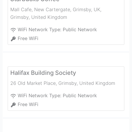
Mall Cafe, New Cartergate, Grimsby, UK
,
Grimsby
,
United Kingdom
WiFi Network Type:
Public Network
Free WiFi
Halifax Building Society
26 Old Market Place
,
Grimsby
,
United Kingdom
WiFi Network Type:
Public Network
Free WiFi