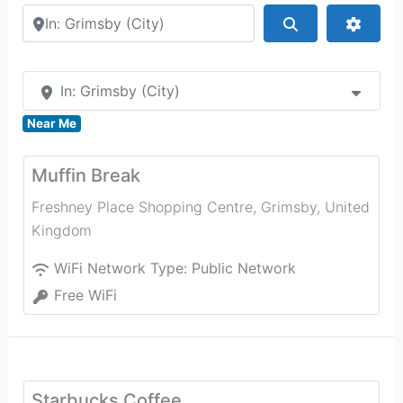
Search by city or country
Search
Advan
In: Grimsby (City)
Near Me
Muffin Break
Freshney Place Shopping Centre
,
Grimsby
,
United
Kingdom
WiFi Network Type:
Public Network
Free WiFi
Starbucks Coffee