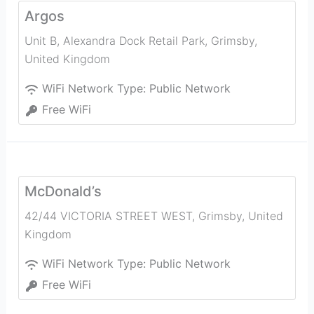
Argos
Unit B, Alexandra Dock Retail Park
,
Grimsby
,
United Kingdom
WiFi Network Type:
Public Network
Free WiFi
McDonald’s
42/44 VICTORIA STREET WEST
,
Grimsby
,
United
Kingdom
WiFi Network Type:
Public Network
Free WiFi