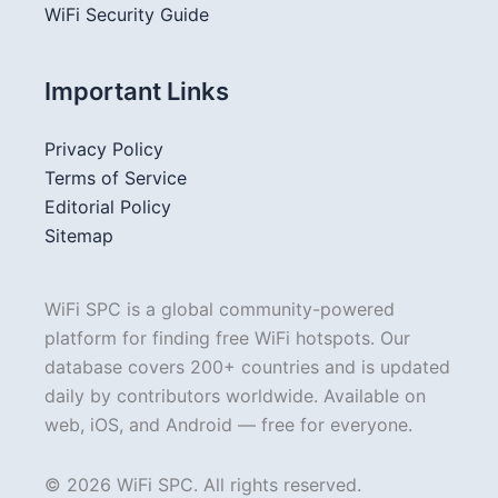
WiFi Security Guide
Important Links
Privacy Policy
Terms of Service
Editorial Policy
Sitemap
WiFi SPC is a global community-powered
platform for finding free WiFi hotspots. Our
database covers 200+ countries and is updated
daily by contributors worldwide. Available on
web, iOS, and Android — free for everyone.
© 2026 WiFi SPC. All rights reserved.