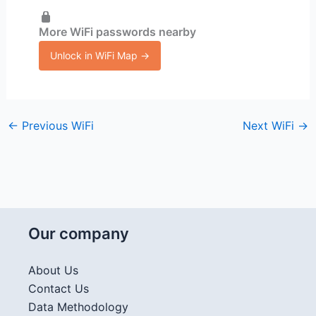
More WiFi passwords nearby
Unlock in WiFi Map →
←
Previous WiFi
Next WiFi
→
Our company
About Us
Contact Us
Data Methodology