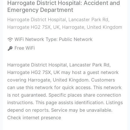
Harrogate District Hospital: Accident and
Emergency Department
Harrogate District Hospital, Lancaster Park Rd,
Harrogate HG2 7SX, UK
,
Harrogate
,
United Kingdom
WiFi Network Type:
Public Network
Free WiFi
Harrogate District Hospital, Lancaster Park Rd,
Harrogate HG2 7SX, UK may host a guest network
covering Harrogate, United Kingdom. Customers
can use this network for quick access. This network
is not guaranteed. Specific places share connection
instructions. This page assists identification. Listings
depend on reports. Service may be unavailable.
Check internet presence