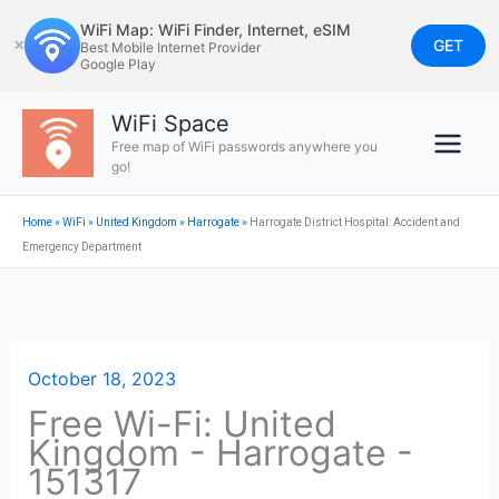
Skip
WiFi Map: WiFi Finder, Internet, eSIM
to
GET
✕
Best Mobile Internet Provider
Google Play
content
WiFi Space
Free map of WiFi passwords anywhere you
go!
Home
»
WiFi
»
United Kingdom
»
Harrogate
»
Harrogate District Hospital: Accident and
Emergency Department
October 18, 2023
Free Wi-Fi: United
Kingdom - Harrogate -
151317