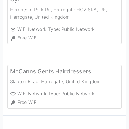
Hornbeam Park Rd, Harrogate HG2 8RA, UK
,
Harrogate
,
United Kingdom
WiFi Network Type:
Public Network
Free WiFi
McCanns Gents Hairdressers
Skipton Road
,
Harrogate
,
United Kingdom
WiFi Network Type:
Public Network
Free WiFi