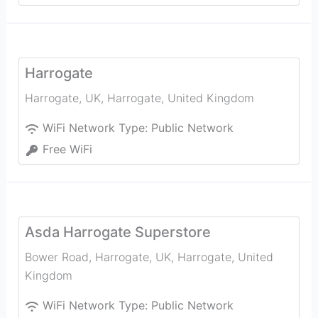
Harrogate
Harrogate, UK
,
Harrogate
,
United Kingdom
WiFi Network Type:
Public Network
Free WiFi
Asda Harrogate Superstore
Bower Road, Harrogate, UK
,
Harrogate
,
United
Kingdom
WiFi Network Type:
Public Network