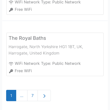
WiFi Network Type:
Public Network
Free WiFi
The Royal Baths
Harrogate, North Yorkshire HG1 1BT, UK
,
Harrogate
,
United Kingdom
WiFi Network Type:
Public Network
Free WiFi
Older posts
1
…
7