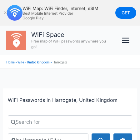
Skip
WiFi Map: WiFi Finder, Internet, eSIM
to
GET
✕
Best Mobile Internet Provider
Google Play
content
WiFi Space
Free map of WiFi passwords anywhere you
go!
Home
»
WiFi
»
United Kingdom
»
Harrogate
WiFi Passwords in Harrogate, United Kingdom
Search for
Search by city or country
Search
Advan