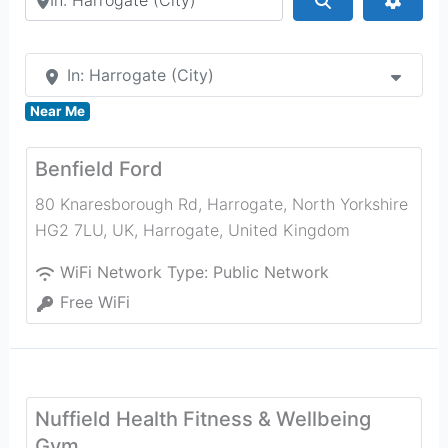
In: Harrogate (City)
Near Me
Benfield Ford
80 Knaresborough Rd, Harrogate, North Yorkshire
HG2 7LU, UK
,
Harrogate
,
United Kingdom
WiFi Network Type:
Public Network
Free WiFi
Nuffield Health Fitness & Wellbeing
Gym