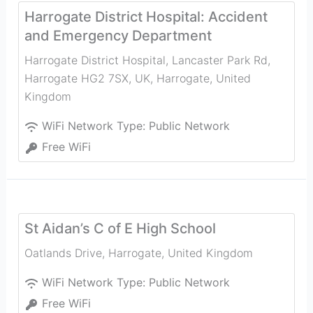
Harrogate District Hospital: Accident
and Emergency Department
Harrogate District Hospital, Lancaster Park Rd,
Harrogate HG2 7SX, UK
,
Harrogate
,
United
Kingdom
WiFi Network Type:
Public Network
Free WiFi
St Aidan’s C of E High School
Oatlands Drive
,
Harrogate
,
United Kingdom
WiFi Network Type:
Public Network
Free WiFi