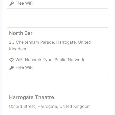
Free WiFi
North Bar
2C Cheltenham Parade
,
Harrogate
,
United
Kingdom
WiFi Network Type:
Public Network
Free WiFi
Harrogate Theatre
Oxford Street
,
Harrogate
,
United Kingdom